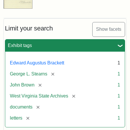
Limit your search
Show facets
Exhibit tags
Edward Augustus Brackett
1
[remove]
George L. Stearns
1
[remove]
John Brown
1
[remove]
West Virginia State Archives
1
[remove]
documents
1
[remove]
letters
1