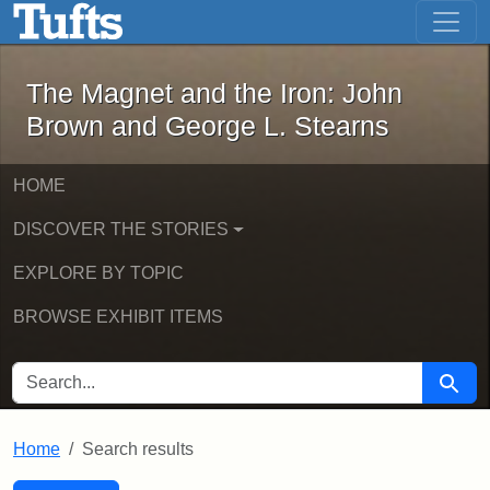
The Magnet and the Iron: John Brown
Skip to main content
Skip to search
Skip to first result
The Magnet and the Iron: John
Brown and George L. Stearns
HOME
DISCOVER THE STORIES
EXPLORE BY TOPIC
BROWSE EXHIBIT ITEMS
SEARCH FOR
Searc
Home
Search results