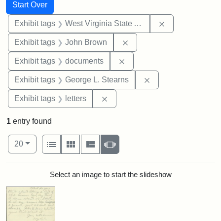
Search
Search Constraints
You searched for:
Start Over
Remove constrai
Exhibit tags
West Virginia State Archives
Remove constraint Exhibi
Exhibit tags
John Brown
Remove constraint Exhibit
Exhibit tags
documents
Remove constraint E
Exhibit tags
George L. Stearns
Remove constraint Exhibit tags: 
Exhibit tags
letters
1
entry found
Number of results to display per page
View results as:
per page
List
Gallery
Masonry
Slideshow
20
Search Results
Select an image to start the slideshow