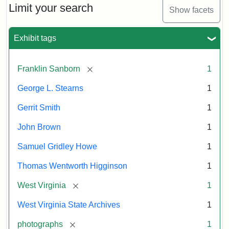
Supporters
Limit your search
Show facets
(Secret
Six)
Exhibit tags
Attribution
Image
[remove]
Franklin Sanborn
1
Statement:
courtesy
of
George L. Stearns
1
the
West
Gerrit Smith
1
Virginia
John Brown
1
State
Archives,
Samuel Gridley Howe
1
John
Thomas Wentworth Higginson
1
Brown/Boyd
B.
[remove]
West Virginia
1
Stutler
West Virginia State Archives
1
Collection.
[remove]
photographs
1