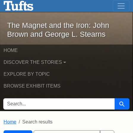
The Magnet and the Iron: John Brown
Skip to main content
Skip to search
Skip to first result
The Magnet and the Iron: John
Brown and George L. Stearns
HOME
DISCOVER THE STORIES
EXPLORE BY TOPIC
BROWSE EXHIBIT ITEMS
SEARCH FOR
Searc
Home
Search results