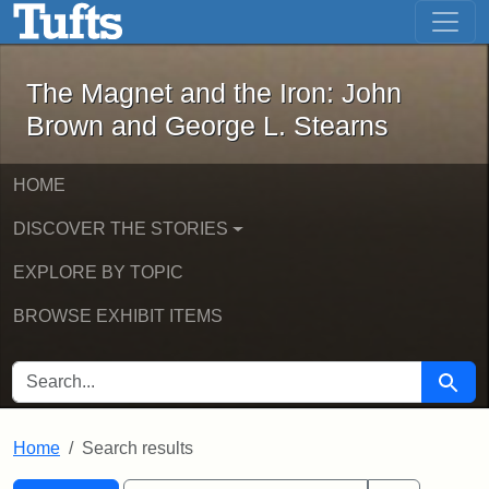
The Magnet and the Iron: John Brown
Skip to main content
Skip to search
Skip to first result
The Magnet and the Iron: John
Brown and George L. Stearns
HOME
DISCOVER THE STORIES
EXPLORE BY TOPIC
BROWSE EXHIBIT ITEMS
SEARCH FOR
Searc
Home
Search results