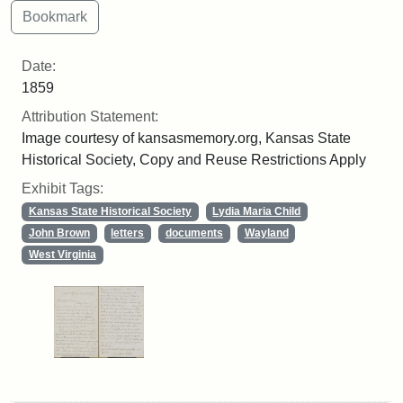
Date:
1859
Attribution Statement:
Image courtesy of kansasmemory.org, Kansas State
Historical Society, Copy and Reuse Restrictions Apply
Exhibit Tags:
Kansas State Historical Society
Lydia Maria Child
John Brown
letters
documents
Wayland
West Virginia