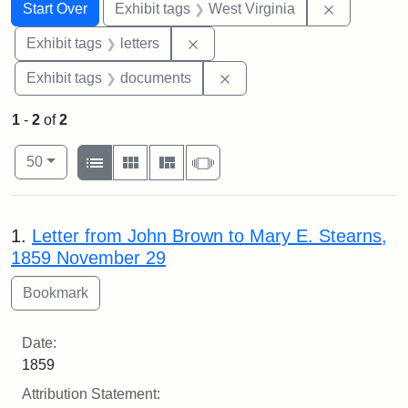
Search
Search Constraints
You searched for:
Remove con
Start Over
Exhibit tags
West Virginia
Remove constraint Exhibit tags: 
Exhibit tags
letters
Remove constraint Exhibit
Exhibit tags
documents
1
-
2
of
2
Number of results to display per page
View results as:
per page
List
Gallery
Masonry
Slideshow
50
Search Results
1.
Letter from John Brown to Mary E. Stearns,
1859 November 29
Date:
1859
Attribution Statement: