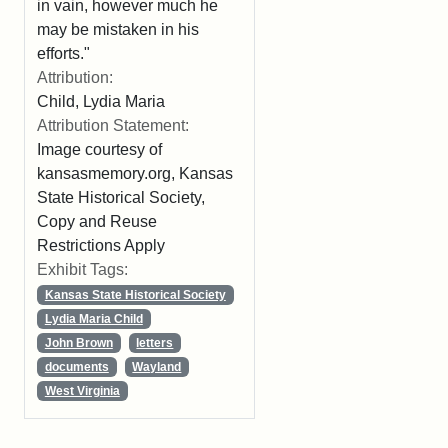
in vain, however much he
may be mistaken in his
efforts."
Attribution:
Child, Lydia Maria
Attribution Statement:
Image courtesy of
kansasmemory.org, Kansas
State Historical Society,
Copy and Reuse
Restrictions Apply
Exhibit Tags:
Kansas State Historical Society
Lydia Maria Child
John Brown
letters
documents
Wayland
West Virginia