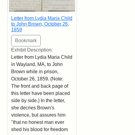
Letter from Lydia Maria Child
to John Brown, October 26,
1859
Exhibit Description:
Letter from Lydia Maria Child
in Wayland, MA, to John
Brown while in prison,
October 26, 1859. (Note:
The front and back page of
this letter have been placed
side by side.) In the letter,
she decries Brown's
violence, but assures him
"that no honest man ever
shed his blood for freedom