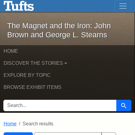
The Magnet and the Iron: John Brown
Skip to main content
Skip to search
Skip to first result
The Magnet and the Iron: John
Brown and George L. Stearns
HOME
DISCOVER THE STORIES
EXPLORE BY TOPIC
BROWSE EXHIBIT ITEMS
SEARCH FOR
Searc
Home
Search results