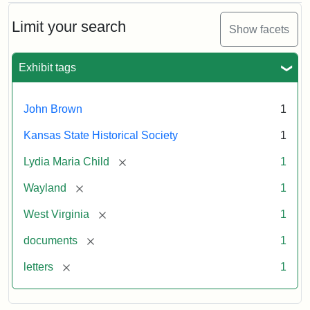
Limit your search
Show facets
Exhibit tags
John Brown
1
Kansas State Historical Society
1
[remove]
Lydia Maria Child
1
[remove]
Wayland
1
[remove]
West Virginia
1
[remove]
documents
1
[remove]
letters
1