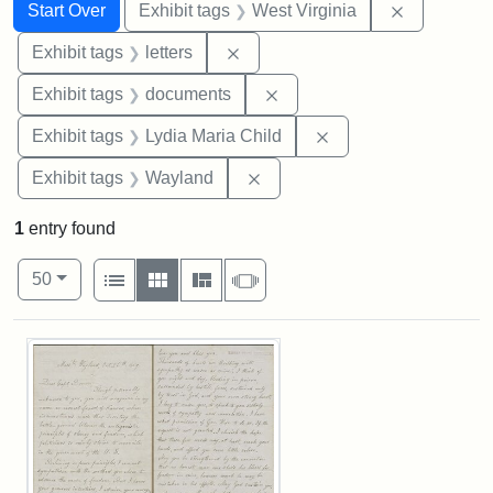
Search
Search Constraints
You searched for:
Remove con
Start Over
Exhibit tags
West Virginia
Remove constraint Exhibit tags: 
Exhibit tags
letters
Remove constraint Exhibit
Exhibit tags
documents
Remove constraint Ex
Exhibit tags
Lydia Maria Child
Remove constraint Exhibit t
Exhibit tags
Wayland
1
entry found
Number of results to display per page
View results as:
per page
List
Gallery
Masonry
Slideshow
50
Search Results