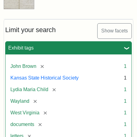
Limit your search
Show facets
Exhibit tags
[remove]
John Brown
1
Kansas State Historical Society
1
[remove]
Lydia Maria Child
1
[remove]
Wayland
1
[remove]
West Virginia
1
[remove]
documents
1
[remove]
letters
1