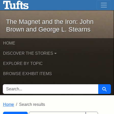
The Magnet and the Iron: John Brown
Skip to main content
Skip to search
Skip to first result
The Magnet and the Iron: John
Brown and George L. Stearns
HOME
DISCOVER THE STORIES
EXPLORE BY TOPIC
BROWSE EXHIBIT ITEMS
SEARCH FOR
Searc
Home
Search results