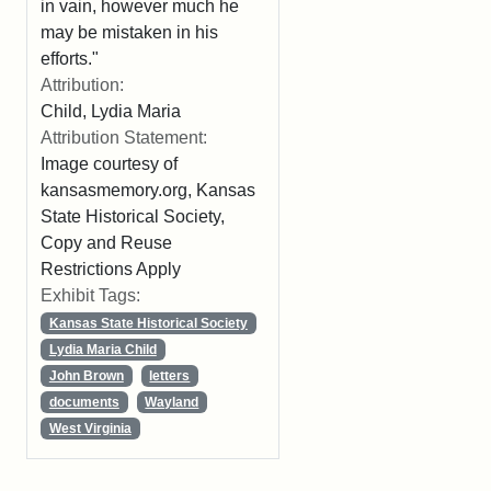
in vain, however much he
may be mistaken in his
efforts."
Attribution:
Child, Lydia Maria
Attribution Statement:
Image courtesy of
kansasmemory.org, Kansas
State Historical Society,
Copy and Reuse
Restrictions Apply
Exhibit Tags:
Kansas State Historical Society
Lydia Maria Child
John Brown
letters
documents
Wayland
West Virginia