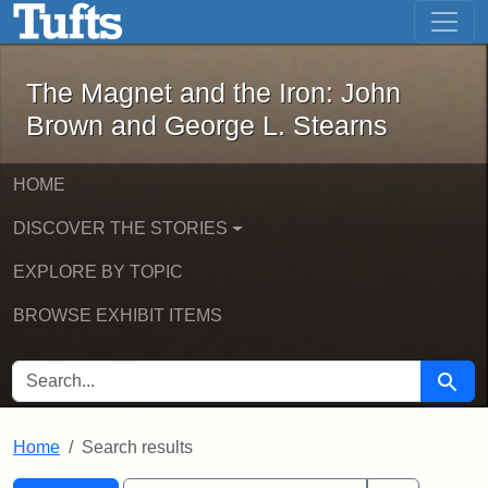
The Magnet and the Iron: John Brown
Skip to main content
Skip to search
Skip to first result
The Magnet and the Iron: John
Brown and George L. Stearns
HOME
DISCOVER THE STORIES
EXPLORE BY TOPIC
BROWSE EXHIBIT ITEMS
SEARCH FOR
Searc
Home
Search results