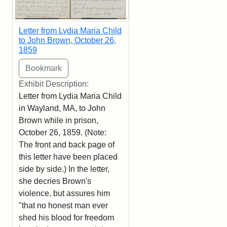
Letter from Lydia Maria Child
to John Brown, October 26,
1859
Exhibit Description:
Letter from Lydia Maria Child
in Wayland, MA, to John
Brown while in prison,
October 26, 1859. (Note:
The front and back page of
this letter have been placed
side by side.) In the letter,
she decries Brown's
violence, but assures him
"that no honest man ever
shed his blood for freedom