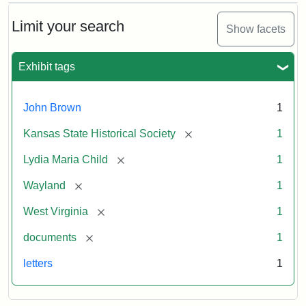
Limit your search
Show facets
Exhibit tags
John Brown
1
[remove]
Kansas State Historical Society
1
[remove]
Lydia Maria Child
1
[remove]
Wayland
1
[remove]
West Virginia
1
[remove]
documents
1
letters
1