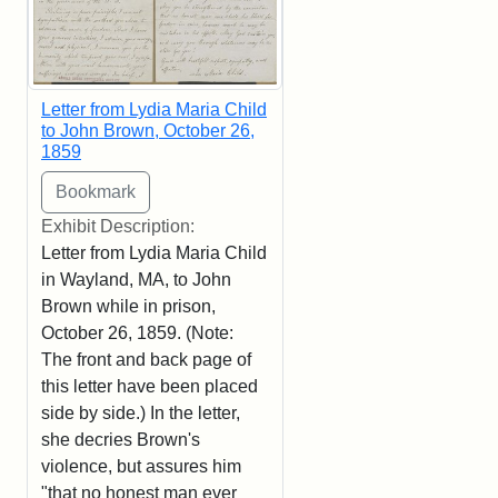
Letter from Lydia Maria Child
to John Brown, October 26,
1859
Exhibit Description:
Letter from Lydia Maria Child
in Wayland, MA, to John
Brown while in prison,
October 26, 1859. (Note:
The front and back page of
this letter have been placed
side by side.) In the letter,
she decries Brown's
violence, but assures him
"that no honest man ever