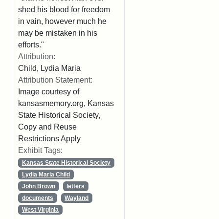
shed his blood for freedom
in vain, however much he
may be mistaken in his
efforts."
Attribution:
Child, Lydia Maria
Attribution Statement:
Image courtesy of
kansasmemory.org, Kansas
State Historical Society,
Copy and Reuse
Restrictions Apply
Exhibit Tags:
Kansas State Historical Society
Lydia Maria Child
John Brown
letters
documents
Wayland
West Virginia