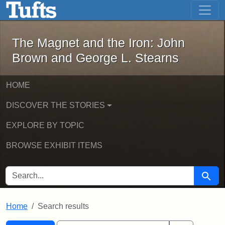
The Magnet and the Iron: John Brown
Skip to main content
Skip to search
Skip to first result
The Magnet and the Iron: John
Brown and George L. Stearns
HOME
DISCOVER THE STORIES
EXPLORE BY TOPIC
BROWSE EXHIBIT ITEMS
SEARCH FOR
Searc
Home
Search results