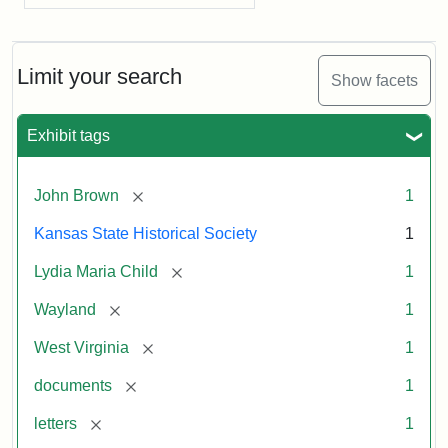
Limit your search
Show facets
Exhibit tags
[remove]
John Brown
1
Kansas State Historical Society
1
[remove]
Lydia Maria Child
1
[remove]
Wayland
1
[remove]
West Virginia
1
[remove]
documents
1
[remove]
letters
1