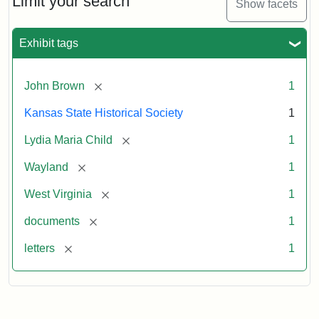
Limit your search
Show facets
Exhibit tags
[remove]
John Brown
1
Kansas State Historical Society
1
[remove]
Lydia Maria Child
1
[remove]
Wayland
1
[remove]
West Virginia
1
[remove]
documents
1
[remove]
letters
1