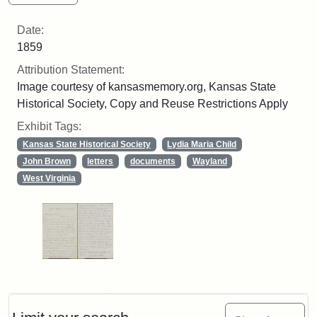
Date:
1859
Attribution Statement:
Image courtesy of kansasmemory.org, Kansas State
Historical Society, Copy and Reuse Restrictions Apply
Exhibit Tags:
Kansas State Historical Society
Lydia Maria Child
John Brown
letters
documents
Wayland
West Virginia