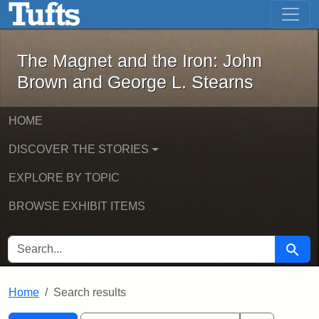
The Magnet and the Iron: John Brown
Skip to main content
Skip to search
Skip to first result
The Magnet and the Iron: John
Brown and George L. Stearns
HOME
DISCOVER THE STORIES
EXPLORE BY TOPIC
BROWSE EXHIBIT ITEMS
SEARCH FOR
Searc
Home
Search results