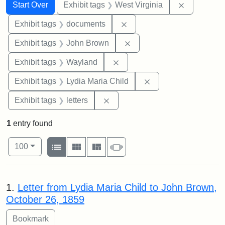
Search
Search Constraints
You searched for:
Remove con
Start Over
Exhibit tags
West Virginia
Remove constraint Exhibit
Exhibit tags
documents
Remove constraint Exhibi
Exhibit tags
John Brown
Remove constraint Exhibit t
Exhibit tags
Wayland
Remove constraint Ex
Exhibit tags
Lydia Maria Child
Remove constraint Exhibit tags: 
Exhibit tags
letters
1
entry found
Number of results to display per page
View results as:
per page
List
Gallery
Masonry
Slideshow
100
Search Results
1.
Letter from Lydia Maria Child to John Brown,
October 26, 1859