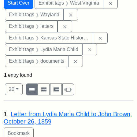
Search
Search Constraints
You searched for:
Remove con
Start Over
Exhibit tags
West Virginia
Remove constraint Exhibit t
Exhibit tags
Wayland
Remove constraint Exhibit tags: 
Exhibit tags
letters
Remove constrai
Exhibit tags
Kansas State Historical Society
Remove constraint Ex
Exhibit tags
Lydia Maria Child
Remove constraint Exhibit
Exhibit tags
documents
1
entry found
Number of results to display per page
View results as:
per page
List
Gallery
Masonry
Slideshow
20
Search Results
1.
Letter from Lydia Maria Child to John Brown,
October 26, 1859