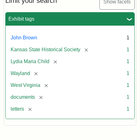
Limit your search
Show facets
Exhibit tags
John Brown
1
[remove]
Kansas State Historical Society
1
[remove]
Lydia Maria Child
1
[remove]
Wayland
1
[remove]
West Virginia
1
[remove]
documents
1
[remove]
letters
1