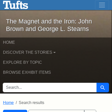
The Magnet and the Iron: John Brown
Skip to main content
Skip to search
Skip to first result
The Magnet and the Iron: John
Brown and George L. Stearns
HOME
DISCOVER THE STORIES
EXPLORE BY TOPIC
BROWSE EXHIBIT ITEMS
SEARCH FOR
Searc
Home
Search results