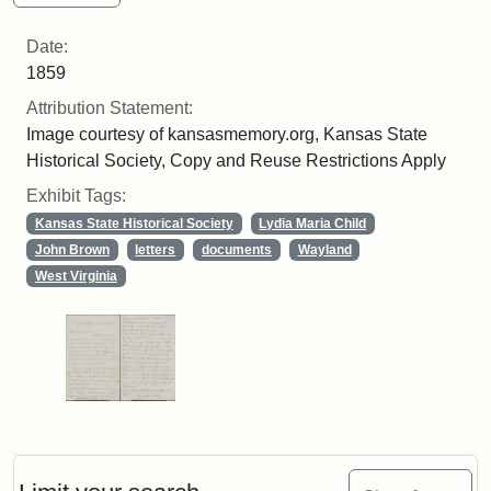
Date:
1859
Attribution Statement:
Image courtesy of kansasmemory.org, Kansas State
Historical Society, Copy and Reuse Restrictions Apply
Exhibit Tags:
Kansas State Historical Society
Lydia Maria Child
John Brown
letters
documents
Wayland
West Virginia