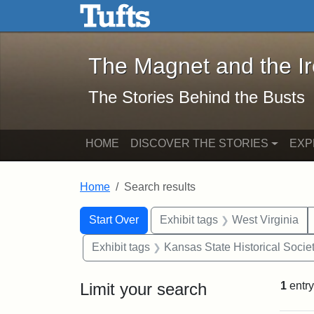
The Magnet and the Iron: 
Skip to main content
Skip to search
Skip to first result
The Magnet and the I
The Stories Behind the Busts
HOME
DISCOVER THE STORIES
EXP
Home
Search results
Search Constraints
Search
You searched for:
Start Over
Exhibit tags
West Virginia
Exhibit tags
Kansas State Historical Socie
Limit your search
1
entry