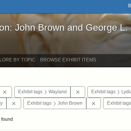
B
John Brown and George L. Stearns - Online Exhibi
ron: John Brown and George L.
LORE BY TOPIC
BROWSE EXHIBIT ITEMS
Remove constraint Exhibit tags: West Virginia
Remove constraint Exhib
Exhibit tags
Wayland
Exhibit tags
Lydi
Remove constraint Exhibit tags: Kansas State Historica
Remove constrai
ty
Exhibit tags
John Brown
Exhibit tag
 found