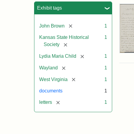
Sea
Exhibit tags
[remove]
John Brown
1
Kansas State Historical
1
[remove]
Society
Lett
[remove]
Lydia Maria Child
1
fro
Lyd
[remove]
Wayland
1
Mar
Chi
[remove]
West Virginia
1
to
Joh
documents
1
Bro
Oct
[remove]
letters
1
26,
185
Attr
Chil
Attr
Ima