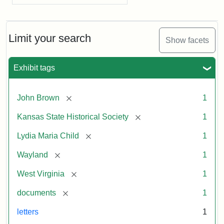
Limit your search
Show facets
Exhibit tags
[remove]
John Brown
1
[remove]
Kansas State Historical Society
1
[remove]
Lydia Maria Child
1
[remove]
Wayland
1
[remove]
West Virginia
1
[remove]
documents
1
letters
1