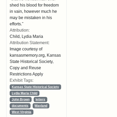
shed his blood for freedom
in vain, however much he
may be mistaken in his
efforts."
Attribution:
Child, Lydia Maria
Attribution Statement:
Image courtesy of
kansasmemory.org, Kansas
State Historical Society,
Copy and Reuse
Restrictions Apply
Exhibit Tags:
Kansas State Historical Society
Lydia Maria Child
John Brown
letters
documents
Wayland
West Virginia