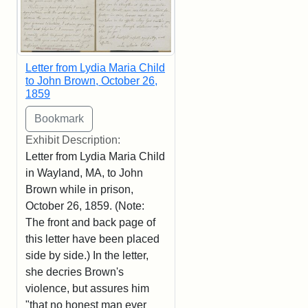
Letter from Lydia Maria Child
to John Brown, October 26,
1859
Exhibit Description:
Letter from Lydia Maria Child
in Wayland, MA, to John
Brown while in prison,
October 26, 1859. (Note:
The front and back page of
this letter have been placed
side by side.) In the letter,
she decries Brown's
violence, but assures him
"that no honest man ever