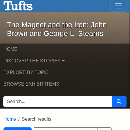
The Magnet and the Iron: John Brown
Skip to main content
Skip to search
Skip to first result
The Magnet and the Iron: John
Brown and George L. Stearns
HOME
DISCOVER THE STORIES
EXPLORE BY TOPIC
BROWSE EXHIBIT ITEMS
SEARCH FOR
Searc
Home
Search results