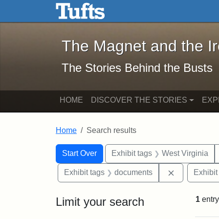
The Magnet and the Iron: 
Skip to main content
Skip to search
Skip to first result
The Magnet and the I
The Stories Behind the Busts
HOME
DISCOVER THE STORIES
EXP
Home
Search results
Search Constraints
Search
You searched for:
Start Over
Exhibit tags
West Virginia
Remove cons
Exhibit tags
documents
Exhibit
Limit your search
1
entry