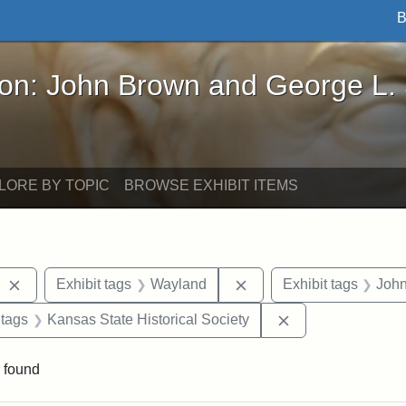
B
John Brown and George L. Stearns - Online Exhibi
ron: John Brown and George L.
LORE BY TOPIC
BROWSE EXHIBIT ITEMS
Remove constraint Exhibit tags: West Virginia
Remove constraint Exhib
Exhibit tags
Wayland
Exhibit tags
Joh
traint Exhibit tags: documents
Remove constraint
 tags
Kansas State Historical Society
 found