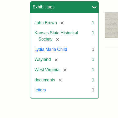
Sea
Exhibit tags
[remove]
John Brown
1
Kansas State Historical
1
[remove]
Society
Lydia Maria Child
1
[remove]
Wayland
1
[remove]
West Virginia
1
[remove]
documents
1
letters
1