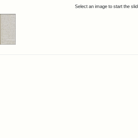
rch Results
Select an image to start the sl