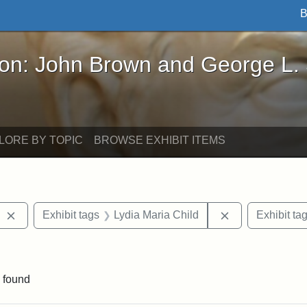
B
John Brown and George L. Stearns - Online Exhibi
ron: John Brown and George L.
LORE BY TOPIC
BROWSE EXHIBIT ITEMS
Remove constraint Exhibit tags: West Virginia
Remove constrai
Exhibit tags
Lydia Maria Child
Exhibit ta
straint Exhibit tags: John Brown
 found