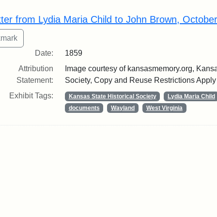
rch Results
tter from Lydia Maria Child to John Brown, Octobe
Date:
1859
Attribution
Image courtesy of kansasmemory.org, Kansas
Statement:
Society, Copy and Reuse Restrictions Apply
Exhibit Tags:
Kansas State Historical Society
Lydia Maria Child
documents
Wayland
West Virginia