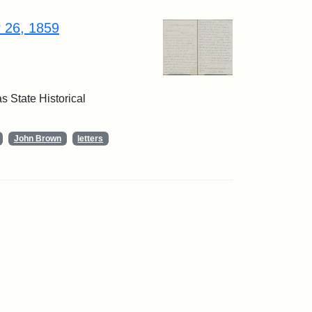
r 26, 1859
 State Historical
John Brown
letters