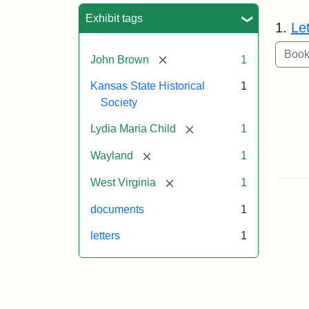
Sea
Exhibit tags
1.
Le
[remove]
John Brown
1
Kansas State Historical
1
Society
[remove]
Lydia Maria Child
1
[remove]
Wayland
1
[remove]
West Virginia
1
documents
1
letters
1