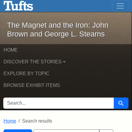
The Magnet and the Iron: John Brown
Skip to main content
Skip to search
Skip to first result
The Magnet and the Iron: John
Brown and George L. Stearns
HOME
DISCOVER THE STORIES
EXPLORE BY TOPIC
BROWSE EXHIBIT ITEMS
SEARCH FOR
Searc
Home
Search results