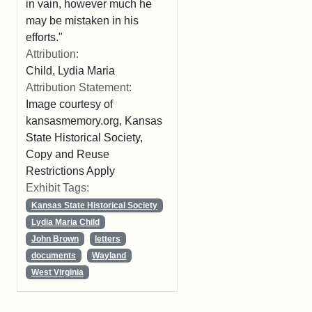
in vain, however much he
may be mistaken in his
efforts."
Attribution:
Child, Lydia Maria
Attribution Statement:
Image courtesy of
kansasmemory.org, Kansas
State Historical Society,
Copy and Reuse
Restrictions Apply
Exhibit Tags:
Kansas State Historical Society
Lydia Maria Child
John Brown
letters
documents
Wayland
West Virginia