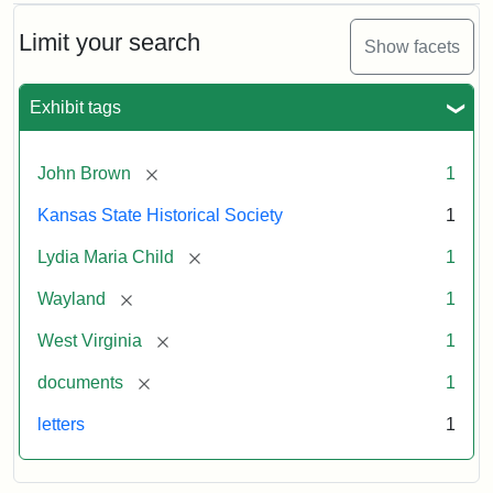
Limit your search
Show facets
Exhibit tags
[remove]
John Brown
1
Kansas State Historical Society
1
[remove]
Lydia Maria Child
1
[remove]
Wayland
1
[remove]
West Virginia
1
[remove]
documents
1
letters
1