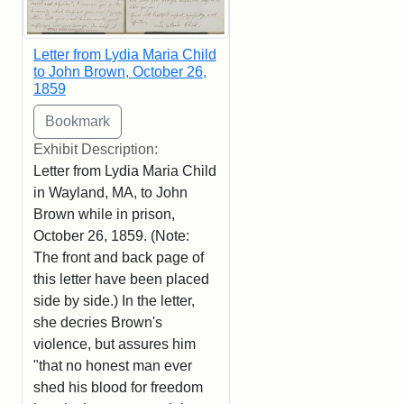
Letter from Lydia Maria Child
to John Brown, October 26,
1859
Exhibit Description:
Letter from Lydia Maria Child
in Wayland, MA, to John
Brown while in prison,
October 26, 1859. (Note:
The front and back page of
this letter have been placed
side by side.) In the letter,
she decries Brown's
violence, but assures him
"that no honest man ever
shed his blood for freedom