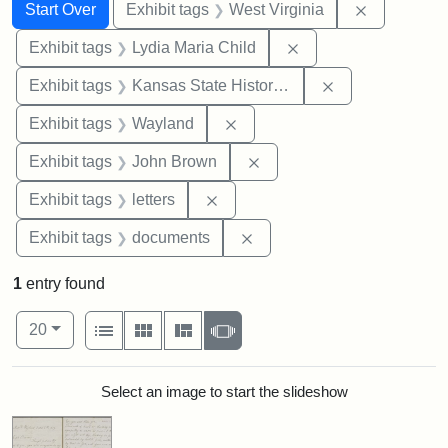
Search
Search Constraints
You searched for:
Remove con
Start Over
Exhibit tags
West Virginia
Remove constraint Ex
Exhibit tags
Lydia Maria Child
Remove constrai
Exhibit tags
Kansas State Historical Society
Remove constraint Exhibit t
Exhibit tags
Wayland
Remove constraint Exhibi
Exhibit tags
John Brown
Remove constraint Exhibit tags: 
Exhibit tags
letters
Remove constraint Exhibit
Exhibit tags
documents
1
entry found
Number of results to display per page
View results as:
per page
List
Gallery
Masonry
Slideshow
20
Search Results
Select an image to start the slideshow