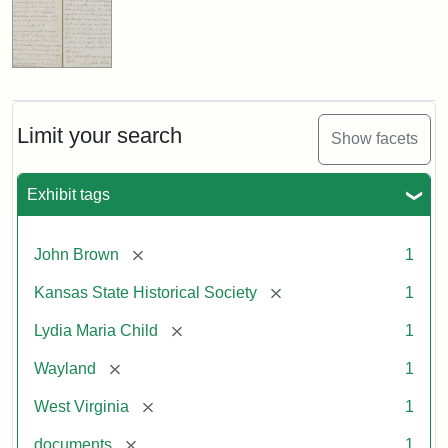
Limit your search
Show facets
Exhibit tags
[remove]
John Brown
1
[remove]
Kansas State Historical Society
1
[remove]
Lydia Maria Child
1
[remove]
Wayland
1
[remove]
West Virginia
1
[remove]
documents
1