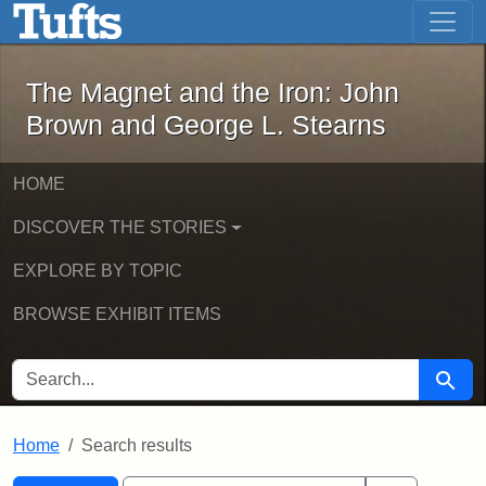
The Magnet and the Iron: John Brown
Skip to main content
Skip to search
Skip to first result
The Magnet and the Iron: John
Brown and George L. Stearns
HOME
DISCOVER THE STORIES
EXPLORE BY TOPIC
BROWSE EXHIBIT ITEMS
SEARCH FOR
Searc
Home
Search results