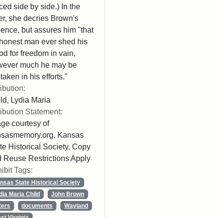
ced side by side.) In the
ter, she decries Brown's
lence, but assures him "that
honest man ever shed his
od for freedom in vain,
wever much he may be
taken in his efforts."
ribution:
ld, Lydia Maria
ribution Statement:
ge courtesy of
nsasmemory.org, Kansas
te Historical Society, Copy
 Reuse Restrictions Apply
ibit Tags:
nsas State Historical Society
dia Maria Child
John Brown
ters
documents
Wayland
st Virginia