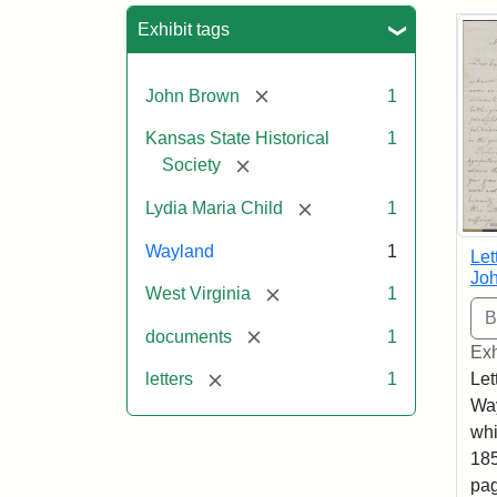
Sea
Exhibit tags
[remove]
John Brown
1
Kansas State Historical
1
[remove]
Society
[remove]
Lydia Maria Child
1
Wayland
1
Let
Joh
[remove]
West Virginia
1
[remove]
documents
1
Exh
[remove]
Let
letters
1
Way
whi
185
pag