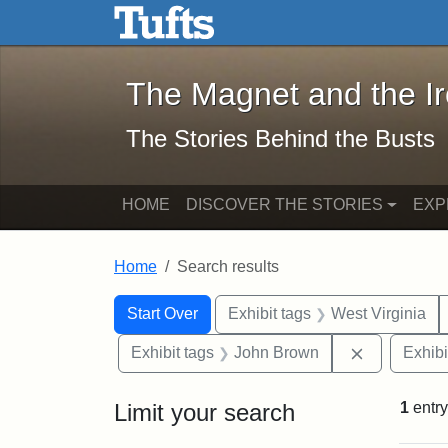
The Magnet and the Iron: 
Skip to main content
Skip to search
Skip to first result
The Magnet and the I
The Stories Behind the Busts
HOME
DISCOVER THE STORIES
EXP
Home
Search results
Search Constraints
Search
You searched for:
Start Over
Exhibit tags
West Virginia
Remove con
Exhibit tags
John Brown
Exhibi
Limit your search
1
entry