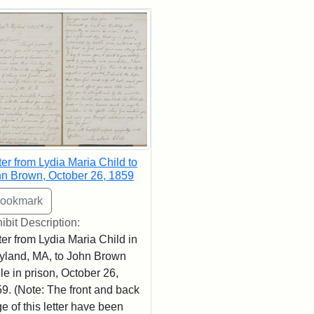
rch Results
ter from Lydia Maria Child to
n Brown, October 26, 1859
ibit Description:
ter from Lydia Maria Child in
land, MA, to John Brown
le in prison, October 26,
9. (Note: The front and back
e of this letter have been