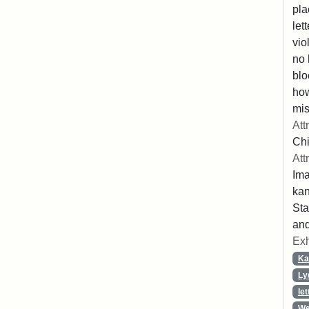
pla
let
vio
no 
blo
ho
mis
Att
Chi
Att
Ima
ka
Sta
and
Exh
Ka
Ly
let
We