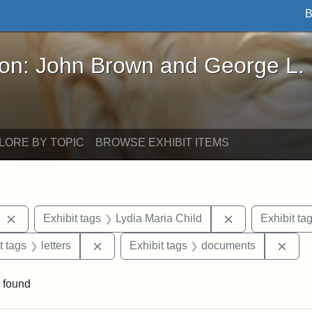
B
John Brown and George L. Stearns - Online Exhibi
ron: John Brown and George L.
LORE BY TOPIC
BROWSE EXHIBIT ITEMS
Remove constraint Exhibit tags: West Virginia
Remove constrai
Exhibit tags
Lydia Maria Child
Exhibit ta
straint Exhibit tags: John Brown
Remove constraint Exhibit tags: letters
Remo
t tags
letters
Exhibit tags
documents
 found