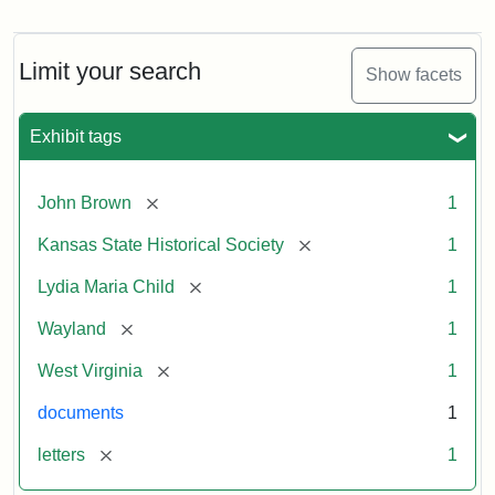
Letter
from
Lydia
Maria
Limit your search
Show facets
Child
to
John
Exhibit tags
Brown,
October
26,
[remove]
John Brown
1
1859
[remove]
Kansas State Historical Society
1
Attribution:
Child,
Attribution
Image
[remove]
Lydia Maria Child
1
Lydia
Statement:
courtesy
[remove]
Wayland
1
Maria
of
kansasmemory.org,
[remove]
West Virginia
1
Kansas
documents
1
State
Historical
[remove]
letters
1
Society,