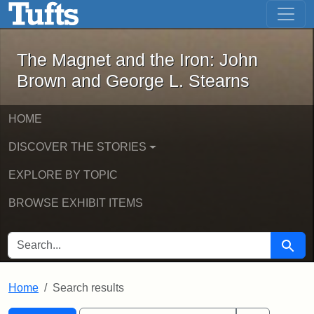
The Magnet and the Iron: John Brown
Skip to main content
Skip to search
Skip to first result
The Magnet and the Iron: John
Brown and George L. Stearns
HOME
DISCOVER THE STORIES
EXPLORE BY TOPIC
BROWSE EXHIBIT ITEMS
SEARCH FOR
Searc
Home
Search results