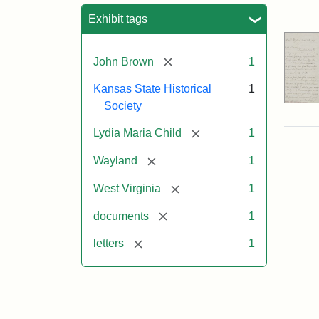
Sea
Exhibit tags
[remove]
John Brown
1
Kansas State Historical
1
Society
[remove]
Lydia Maria Child
1
[remove]
Wayland
1
[remove]
West Virginia
1
[remove]
documents
1
[remove]
letters
1