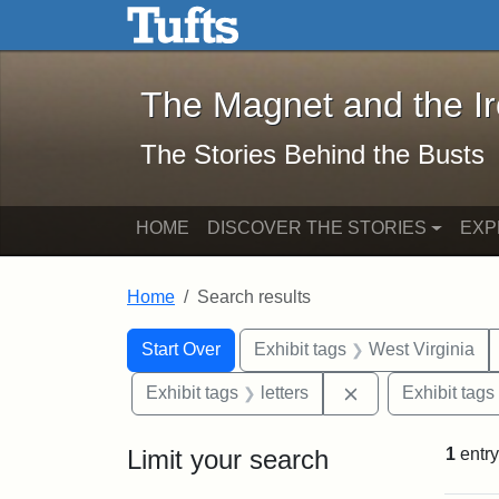
The Magnet and the Iron: 
Skip to main content
Skip to search
Skip to first result
The Magnet and the I
The Stories Behind the Busts
HOME
DISCOVER THE STORIES
EXP
Home
Search results
Search Constraints
Search
You searched for:
Start Over
Exhibit tags
West Virginia
Remove constraint
Exhibit tags
letters
Exhibit tags
Limit your search
1
entry