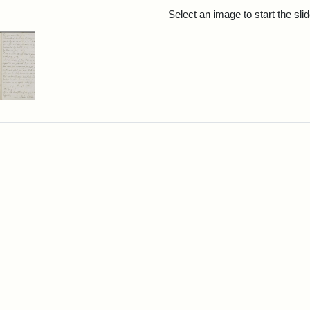
rch Results
Select an image to start the sl