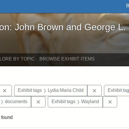
B
John Brown and George L. Stearns - Online Exhibi
ron: John Brown and George L.
LORE BY TOPIC
BROWSE EXHIBIT ITEMS
Remove constraint Exhibit tags: West Virginia
Remove constrai
Exhibit tags
Lydia Maria Child
Exhibit ta
 Exhibit tags: letters
Remove constraint Exhibit tags: document
Remove 
documents
Exhibit tags
Wayland
 found