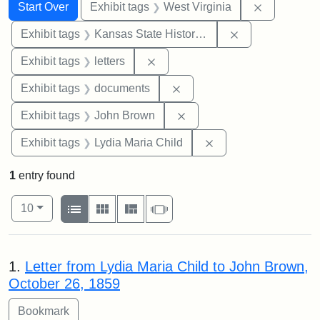
Search
Search Constraints
You searched for:
Remove con
Start Over
Exhibit tags
West Virginia
Remove constrai
Exhibit tags
Kansas State Historical Society
Remove constraint Exhibit tags: 
Exhibit tags
letters
Remove constraint Exhibit
Exhibit tags
documents
Remove constraint Exhibi
Exhibit tags
John Brown
Remove constraint Ex
Exhibit tags
Lydia Maria Child
1
entry found
Number of results to display per page
View results as:
per page
List
Gallery
Masonry
Slideshow
10
Search Results
1.
Letter from Lydia Maria Child to John Brown,
October 26, 1859