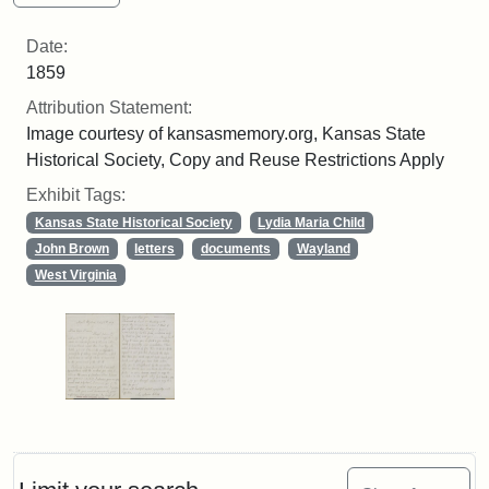
Date:
1859
Attribution Statement:
Image courtesy of kansasmemory.org, Kansas State
Historical Society, Copy and Reuse Restrictions Apply
Exhibit Tags:
Kansas State Historical Society
Lydia Maria Child
John Brown
letters
documents
Wayland
West Virginia