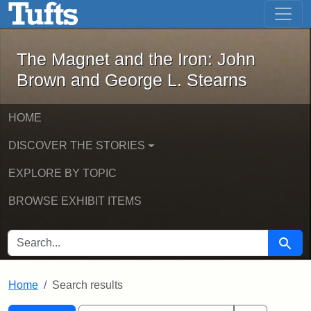
The Magnet and the Iron: John Brown
Skip to main content
Skip to search
Skip to first result
The Magnet and the Iron: John
Brown and George L. Stearns
HOME
DISCOVER THE STORIES
EXPLORE BY TOPIC
BROWSE EXHIBIT ITEMS
SEARCH FOR
Searc
Home
Search results