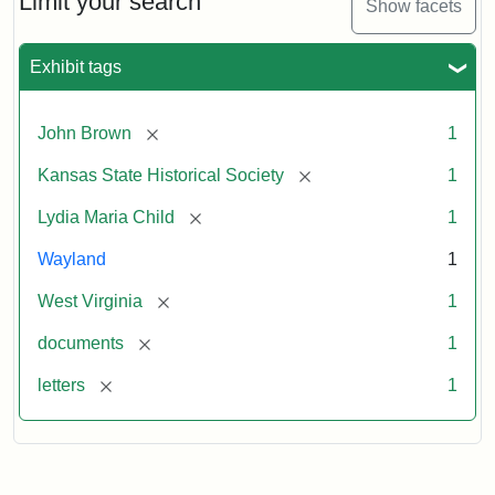
Limit your search
Show facets
Exhibit tags
[remove]
John Brown
1
[remove]
Kansas State Historical Society
1
[remove]
Lydia Maria Child
1
Wayland
1
[remove]
West Virginia
1
[remove]
documents
1
[remove]
letters
1