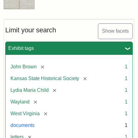
Limit your search
Show facets
Exhibit tags
[remove]
John Brown
1
[remove]
Kansas State Historical Society
1
[remove]
Lydia Maria Child
1
[remove]
Wayland
1
[remove]
West Virginia
1
documents
1
[remove]
letters
1