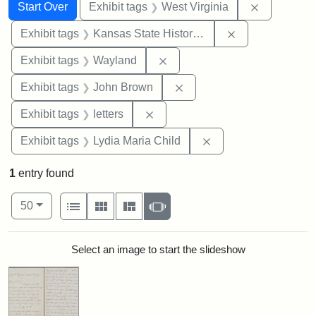
Search
Search Constraints
You searched for:
Remove con
Start Over
Exhibit tags
West Virginia
Remove constrai
Exhibit tags
Kansas State Historical Society
Remove constraint Exhibit t
Exhibit tags
Wayland
Remove constraint Exhibi
Exhibit tags
John Brown
Remove constraint Exhibit tags: 
Exhibit tags
letters
Remove constraint Ex
Exhibit tags
Lydia Maria Child
1
entry found
Number of results to display per page
View results as:
per page
List
Gallery
Masonry
Slideshow
50
Search Results
Select an image to start the slideshow