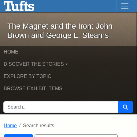
The Magnet and the Iron: John Brown
Skip to main content
Skip to search
Skip to first result
The Magnet and the Iron: John
Brown and George L. Stearns
HOME
DISCOVER THE STORIES
EXPLORE BY TOPIC
BROWSE EXHIBIT ITEMS
SEARCH FOR
Searc
Home
Search results