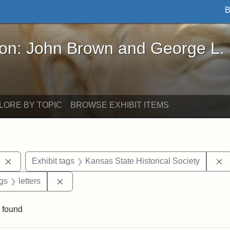
B
John Brown and George L. Stearns - Online Exhibi
ron: John Brown and George L.
LORE BY TOPIC
BROWSE EXHIBIT ITEMS
Remove constraint Exhibit tags: West Virginia
R
Exhibit tags
Kansas State Historical Society
aint Exhibit tags: Wayland
Remove constraint Exhibit tags: letters
ags
letters
 found