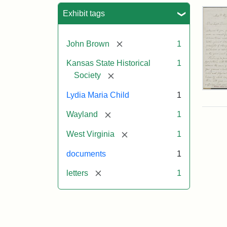
Sea
Exhibit tags
[remove]
John Brown
1
Kansas State Historical
1
[remove]
Society
Lett
Lydia Maria Child
1
fro
Lyd
[remove]
Wayland
1
Mar
Chi
[remove]
West Virginia
1
to
Joh
documents
1
Bro
Oct
[remove]
letters
1
26,
185
Attr
Chil
Attr
Ima