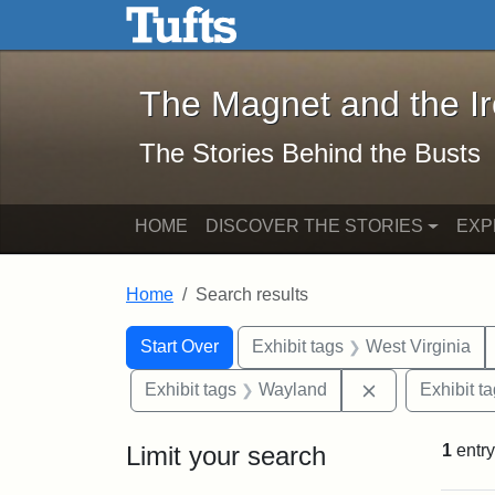
The Magnet and the Iron: 
Skip to main content
Skip to search
Skip to first result
The Magnet and the I
The Stories Behind the Busts
HOME
DISCOVER THE STORIES
EXP
Home
Search results
Search Constraints
Search
You searched for:
Start Over
Exhibit tags
West Virginia
Remove constr
Exhibit tags
Wayland
Exhibit t
Limit your search
1
entry