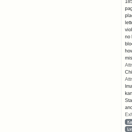
185
pag
pla
let
vio
no 
blo
ho
mis
Att
Chi
Att
Ima
ka
Sta
and
Exh
Ka
Ly