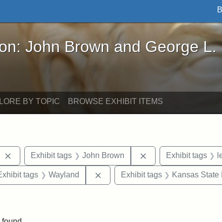
B
John Brown and George L. Stearns - Online Exhibi
ron: John Brown and George L.
LORE BY TOPIC
BROWSE EXHIBIT ITEMS
Remove constraint Exhibit tags: West Virginia
Remove constraint E
Exhibit tags
John Brown
Exhibit tags
l
e constraint Exhibit tags: Lydia Maria Child
Remove constraint Exhibit tags: 
Exhibit tags
Wayland
Exhibit tags
Kansas State H
traint Exhibit tags: documents
 found