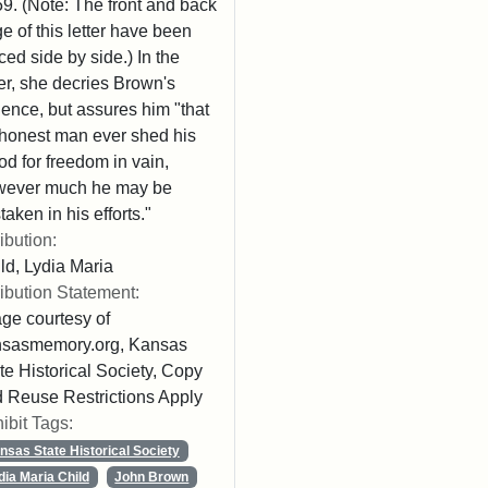
9. (Note: The front and back
e of this letter have been
ced side by side.) In the
ter, she decries Brown's
lence, but assures him "that
honest man ever shed his
od for freedom in vain,
wever much he may be
taken in his efforts."
ribution:
ld, Lydia Maria
ribution Statement:
ge courtesy of
nsasmemory.org, Kansas
te Historical Society, Copy
 Reuse Restrictions Apply
ibit Tags:
nsas State Historical Society
dia Maria Child
John Brown