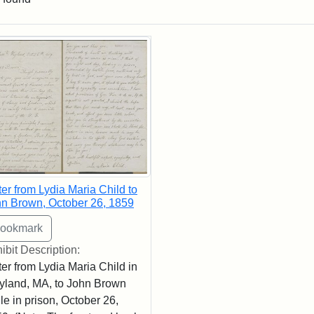
rch Results
ter from Lydia Maria Child to
n Brown, October 26, 1859
ibit Description:
ter from Lydia Maria Child in
land, MA, to John Brown
le in prison, October 26,