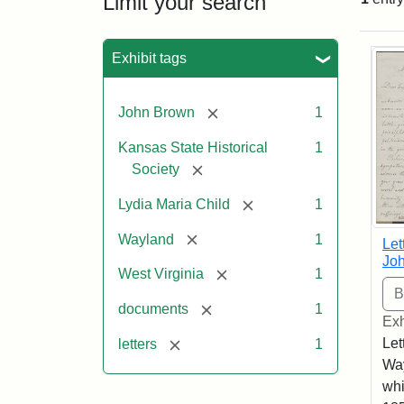
Limit your search
Sea
Exhibit tags
[remove]
John Brown
1
Kansas State Historical
1
[remove]
Society
[remove]
Lydia Maria Child
1
[remove]
Wayland
1
Let
Joh
[remove]
West Virginia
1
[remove]
documents
1
Exh
[remove]
Let
letters
1
Way
whi