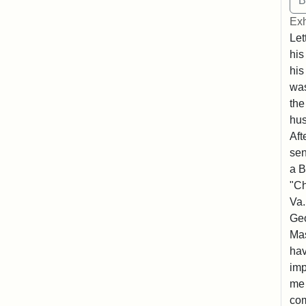
Exh
Let
his
his
was
the
hu
Aft
sen
a B
"Ch
Va.
Geo
Mas
hav
imp
me 
com