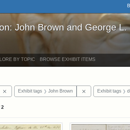
B
John Brown and George L. Stearns - Online Exhibi
ron: John Brown and George L.
LORE BY TOPIC
BROWSE EXHIBIT ITEMS
Remove constraint Exhibit tags: West Virginia
Remove constraint E
Exhibit tags
John Brown
Exhibit tags
d
f
2
rch Results