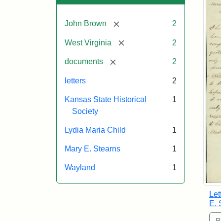
[remove]
John Brown
2
[remove]
West Virginia
2
[remove]
documents
2
letters
2
Kansas State Historical
1
Society
Lydia Maria Child
1
Mary E. Stearns
1
Wayland
1
Let
E. 