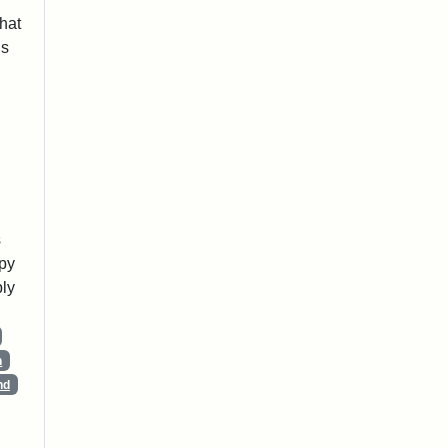
that
is
s
opy
ly
n
nd