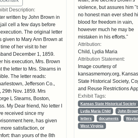
violence, but assures him "
ibit Description:
no honest man ever shed h
ter written by John Brown in
blood for freedom in vain,
 jail cell a few days before
however much he may be
 execution. The original letter
mistaken in his efforts."
 given to Mary Ann Brown at
Attribution:
 time of her visit to her
Child, Lydia Maria
sband December 1, 1859.
Attribution Statement:
er his execution, Mrs. Brown
Image courtesy of
t the letter to Mrs. Stearns in
kansasmemory.org, Kansa
ible. The letter reads:
State Historical Society, C
arlestown, Jefferson Co.,
and Reuse Restrictions App
, 29th Nov. 1859. Mrs
Exhibit Tags:
rge L Stearns, Boston,
Kansas State Historical Society
s. My Dear friend, No letter I
Lydia Maria Child
John Brow
e received since my
letters
documents
Wayla
risonment here, has given
West Virginia
more satisfaction, or
fort: than yours of the 8th