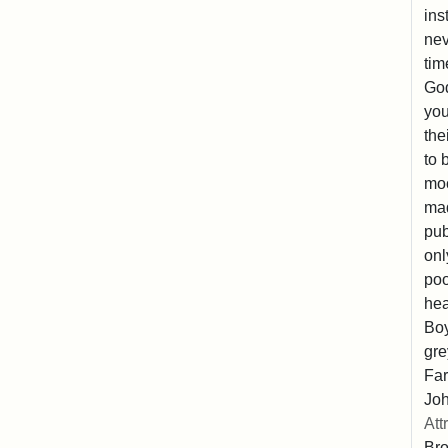
ins
nev
tim
God
you
the
to 
moc
mad
pub
onl
poo
hea
Boy
gre
Far
Joh
Att
Br