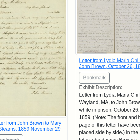
Letter from Lydia Maria Chil
John Brown, October 26, 1
Exhibit Description:
Letter from Lydia Maria Chil
Wayland, MA, to John Bro
while in prison, October 26,
1859. (Note: The front and 
ter from John Brown to Mary
page of this letter have bee
Stearns, 1859 November 29
placed side by side.) In the
letter, she decries Brown's