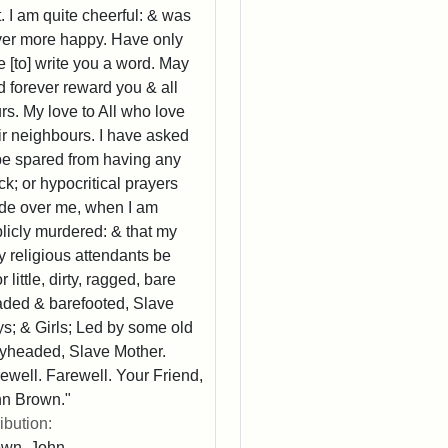
t. I am quite cheerful: & was
er more happy. Have only
e [to] write you a word. May
 forever reward you & all
rs. My love to All who love
ir neighbours. I have asked
be spared from having any
k; or hypocritical prayers
e over me, when I am
licly murdered: & that my
y religious attendants be
r little, dirty, ragged, bare
ded & barefooted, Slave
s; & Girls; Led by some old
yheaded, Slave Mother.
ewell. Farewell. Your Friend,
n Brown."
ribution:
own, John