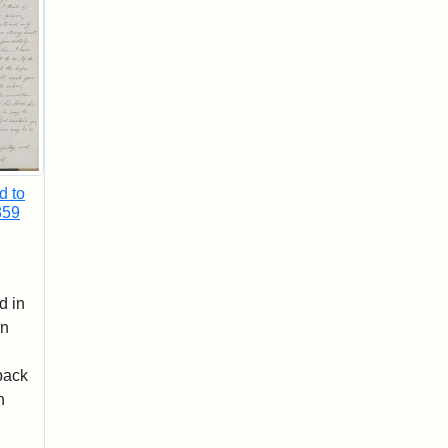
d to
859
d in
wn
back
n