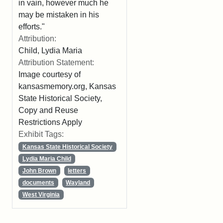
in vain, however much he
may be mistaken in his
efforts."
Attribution:
Child, Lydia Maria
Attribution Statement:
Image courtesy of
kansasmemory.org, Kansas
State Historical Society,
Copy and Reuse
Restrictions Apply
Exhibit Tags:
Kansas State Historical Society
Lydia Maria Child
John Brown
letters
documents
Wayland
West Virginia