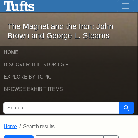
The Magnet and the Iron: John Brown
Skip to main content
Skip to search
Skip to first result
The Magnet and the Iron: John
Brown and George L. Stearns
HOME
DISCOVER THE STORIES
EXPLORE BY TOPIC
BROWSE EXHIBIT ITEMS
SEARCH FOR
Searc
Home
Search results