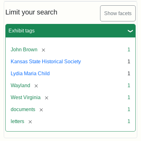
Limit your search
Show facets
Exhibit tags
[remove]
John Brown
1
Kansas State Historical Society
1
Lydia Maria Child
1
[remove]
Wayland
1
[remove]
West Virginia
1
[remove]
documents
1
[remove]
letters
1