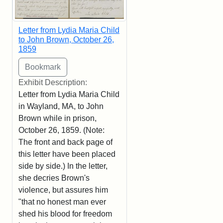
Letter from Lydia Maria Child
to John Brown, October 26,
1859
Exhibit Description:
Letter from Lydia Maria Child
in Wayland, MA, to John
Brown while in prison,
October 26, 1859. (Note:
The front and back page of
this letter have been placed
side by side.) In the letter,
she decries Brown's
violence, but assures him
"that no honest man ever
shed his blood for freedom