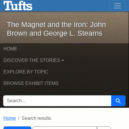
The Magnet and the Iron: John Brown
Skip to main content
Skip to search
Skip to first result
The Magnet and the Iron: John
Brown and George L. Stearns
HOME
DISCOVER THE STORIES
EXPLORE BY TOPIC
BROWSE EXHIBIT ITEMS
SEARCH FOR
Searc
Home
Search results