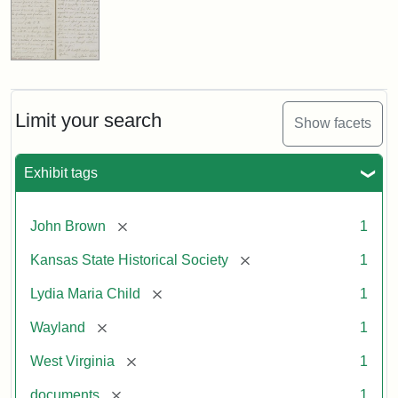
Limit your search
Show facets
Exhibit tags
[remove]
John Brown
1
[remove]
Kansas State Historical Society
1
[remove]
Lydia Maria Child
1
[remove]
Wayland
1
[remove]
West Virginia
1
[remove]
documents
1