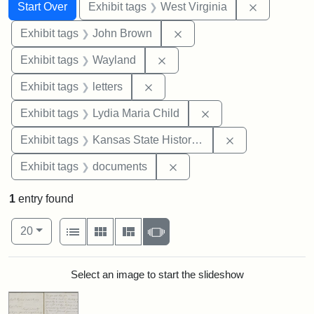
Search
Search Constraints
You searched for:
Remove con
Start Over
Exhibit tags
West Virginia
Remove constraint Exhibi
Exhibit tags
John Brown
Remove constraint Exhibit t
Exhibit tags
Wayland
Remove constraint Exhibit tags: 
Exhibit tags
letters
Remove constraint Ex
Exhibit tags
Lydia Maria Child
Remove constrai
Exhibit tags
Kansas State Historical Society
Remove constraint Exhibit
Exhibit tags
documents
1
entry found
Number of results to display per page
View results as:
per page
List
Gallery
Masonry
Slideshow
20
Search Results
Select an image to start the slideshow