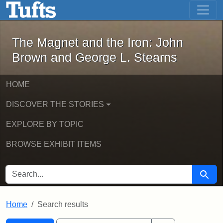
The Magnet and the Iron: John Brown
Skip to main content
Skip to search
Skip to first result
The Magnet and the Iron: John
Brown and George L. Stearns
HOME
DISCOVER THE STORIES
EXPLORE BY TOPIC
BROWSE EXHIBIT ITEMS
SEARCH FOR
Searc
Home
Search results