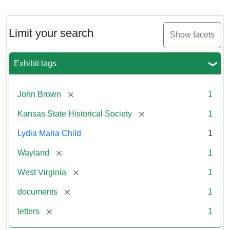
Letter
from
Lydia
Maria
Limit your search
Show facets
Child
to
John
Exhibit tags
Brown,
October
26,
[remove]
John Brown
1
1859
[remove]
Kansas State Historical Society
1
Attribution:
Child,
Attribution
Image
Lydia Maria Child
1
Lydia
Statement:
courtesy
[remove]
Wayland
1
Maria
of
kansasmemory.org,
[remove]
West Virginia
1
Kansas
[remove]
documents
1
State
Historical
[remove]
letters
1
Society,