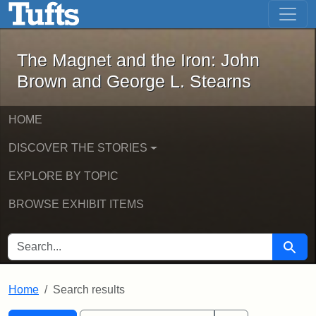
The Magnet and the Iron: John Brown
Skip to main content
Skip to search
Skip to first result
The Magnet and the Iron: John
Brown and George L. Stearns
HOME
DISCOVER THE STORIES
EXPLORE BY TOPIC
BROWSE EXHIBIT ITEMS
SEARCH FOR
Searc
Home
Search results