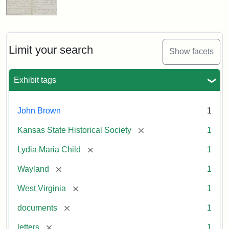
Limit your search
Show facets
Exhibit tags
John Brown
1
[remove]
Kansas State Historical Society
1
[remove]
Lydia Maria Child
1
[remove]
Wayland
1
[remove]
West Virginia
1
[remove]
documents
1
[remove]
letters
1