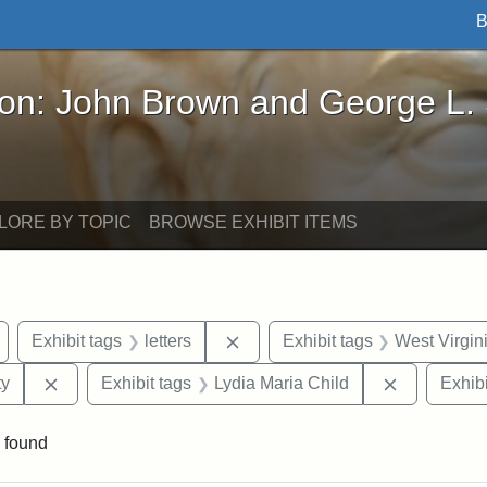
B
John Brown and George L. Stearns - Online Exhibi
ron: John Brown and George L.
LORE BY TOPIC
BROWSE EXHIBIT ITEMS
Remove constraint Exhibit tags: Wayland
Remove constraint Exhibit tags: 
Exhibit tags
letters
Exhibit tags
West Virgin
Remove constraint Exhibit tags: Kansas State Historica
Remove con
ty
Exhibit tags
Lydia Maria Child
Exhibi
 found