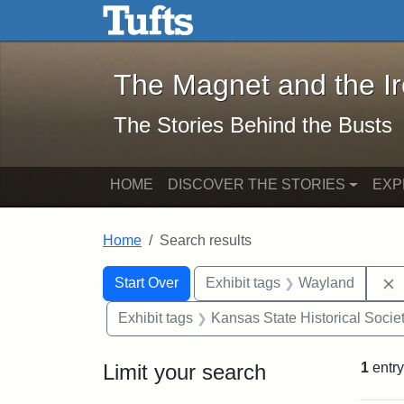
The Magnet and the Iron: 
Skip to main content
Skip to search
Skip to first result
The Magnet and the I
The Stories Behind the Busts
HOME
DISCOVER THE STORIES
EXP
Home
Search results
Search Constraints
Search
You searched for:
Start Over
Exhibit tags
Wayland
Exhibit tags
Kansas State Historical Socie
Limit your search
1
entry