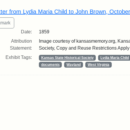
rch Results
tter from Lydia Maria Child to John Brown, Octobe
Date:
1859
Attribution
Image courtesy of kansasmemory.org, Kansas
Statement:
Society, Copy and Reuse Restrictions Apply
Exhibit Tags:
Kansas State Historical Society
Lydia Maria Child
documents
Wayland
West Virginia