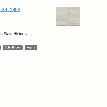
r 26, 1859
 State Historical
John Brown
letters