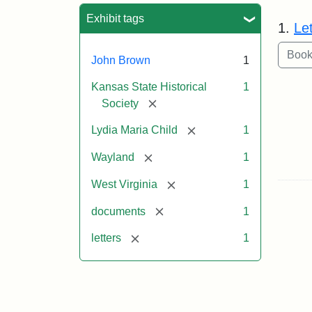
Sea
Exhibit tags
1.
Le
John Brown
1
Kansas State Historical
1
[remove]
Society
[remove]
Lydia Maria Child
1
[remove]
Wayland
1
[remove]
West Virginia
1
[remove]
documents
1
[remove]
letters
1