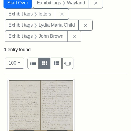
Search
Search Constraints
You searched for:
Remove constra
Start Over
Exhibit tags
Wayland
Remove constraint Exhibit tags: 
Exhibit tags
letters
Remove constraint Ex
Exhibit tags
Lydia Maria Child
Remove constraint Exhibi
Exhibit tags
John Brown
1
entry found
Number of results to display per page
View results as:
per page
List
Gallery
Masonry
Slideshow
100
Search Results