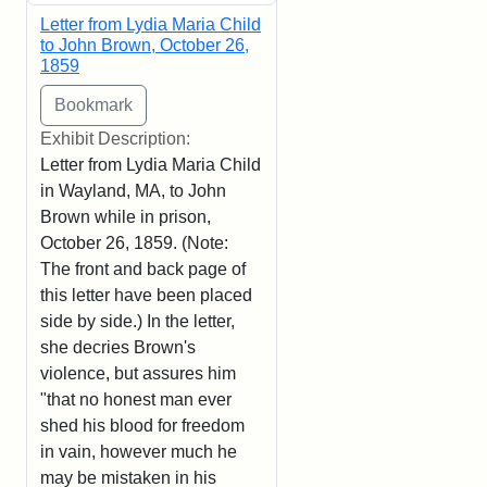
Letter from Lydia Maria Child
to John Brown, October 26,
1859
Exhibit Description:
Letter from Lydia Maria Child
in Wayland, MA, to John
Brown while in prison,
October 26, 1859. (Note:
The front and back page of
this letter have been placed
side by side.) In the letter,
she decries Brown's
violence, but assures him
"that no honest man ever
shed his blood for freedom
in vain, however much he
may be mistaken in his