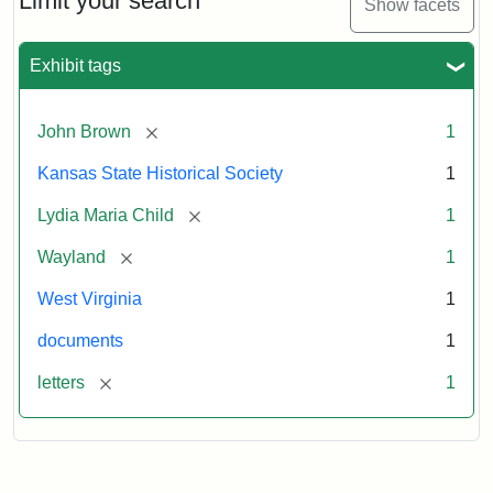
Limit your search
Show facets
Exhibit tags
[remove]
John Brown
1
Kansas State Historical Society
1
[remove]
Lydia Maria Child
1
[remove]
Wayland
1
West Virginia
1
documents
1
[remove]
letters
1