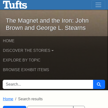
The Magnet and the Iron: John Brown
Skip to main content
Skip to search
Skip to first result
The Magnet and the Iron: John
Brown and George L. Stearns
HOME
DISCOVER THE STORIES
EXPLORE BY TOPIC
BROWSE EXHIBIT ITEMS
SEARCH FOR
Searc
Home
Search results