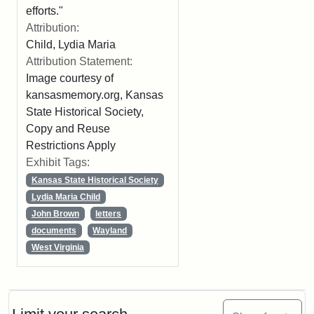
efforts."
Attribution:
Child, Lydia Maria
Attribution Statement:
Image courtesy of
kansasmemory.org, Kansas
State Historical Society,
Copy and Reuse
Restrictions Apply
Exhibit Tags:
Kansas State Historical Society
Lydia Maria Child
John Brown
letters
documents
Wayland
West Virginia