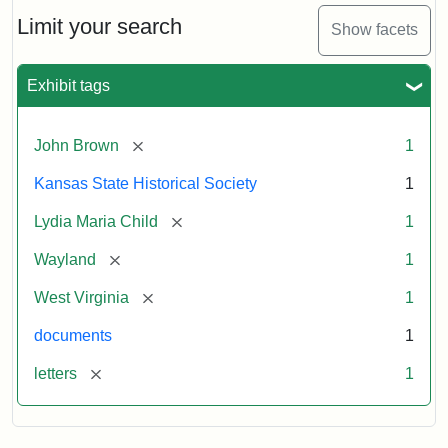
Lydia
Maria
Limit your search
Show facets
Child
to
John
Exhibit tags
Brown,
October
26,
[remove]
John Brown
1
1859
Kansas State Historical Society
1
Attribution:
Child,
Attribution
Image
[remove]
Lydia Maria Child
1
Lydia
Statement:
courtesy
[remove]
Wayland
1
Maria
of
kansasmemory.org,
[remove]
West Virginia
1
Kansas
documents
1
State
Historical
[remove]
letters
1
Society,
Copy
and