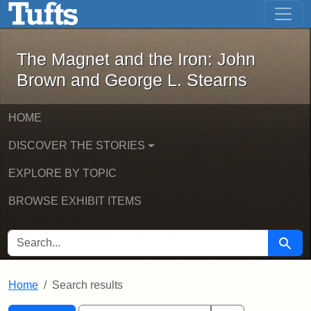
The Magnet and the Iron: John Brown
Skip to main content
Skip to search
Skip to first result
The Magnet and the Iron: John
Brown and George L. Stearns
HOME
DISCOVER THE STORIES
EXPLORE BY TOPIC
BROWSE EXHIBIT ITEMS
SEARCH FOR
Searc
Home
Search results