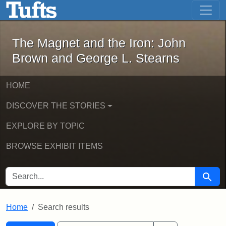
The Magnet and the Iron: John Brown
Skip to main content
Skip to search
Skip to first result
The Magnet and the Iron: John
Brown and George L. Stearns
HOME
DISCOVER THE STORIES
EXPLORE BY TOPIC
BROWSE EXHIBIT ITEMS
SEARCH FOR
Searc
Home
Search results