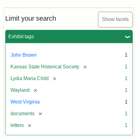
Limit your search
Show facets
Exhibit tags
John Brown
1
[remove]
Kansas State Historical Society
1
[remove]
Lydia Maria Child
1
[remove]
Wayland
1
West Virginia
1
[remove]
documents
1
[remove]
letters
1