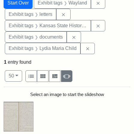
Search
Search Constraints
You searched for:
Remove constra
Start Over
Exhibit tags
Wayland
Remove constraint Exhibit tags: 
Exhibit tags
letters
Remove constrai
Exhibit tags
Kansas State Historical Society
Remove constraint Exhibit
Exhibit tags
documents
Remove constraint Ex
Exhibit tags
Lydia Maria Child
1
entry found
Number of results to display per page
View results as:
per page
List
Gallery
Masonry
Slideshow
50
Search Results
Select an image to start the slideshow