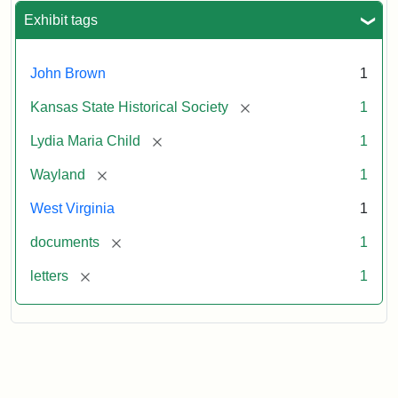
Exhibit tags
John Brown
1
[remove]
Kansas State Historical Society
1
[remove]
Lydia Maria Child
1
[remove]
Wayland
1
West Virginia
1
[remove]
documents
1
[remove]
letters
1