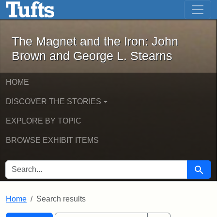
The Magnet and the Iron: John Brown
Skip to main content
Skip to search
Skip to first result
The Magnet and the Iron: John
Brown and George L. Stearns
HOME
DISCOVER THE STORIES
EXPLORE BY TOPIC
BROWSE EXHIBIT ITEMS
SEARCH FOR
Searc
Home
Search results