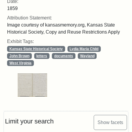
Date:
1859
Attribution Statement:
Image courtesy of kansasmemory.org, Kansas State
Historical Society, Copy and Reuse Restrictions Apply
Exhibit Tags:
Kansas State Historical Society
Lydia Maria Child
John Brown
letters
documents
Wayland
West Virginia
Limit your search
Show facets