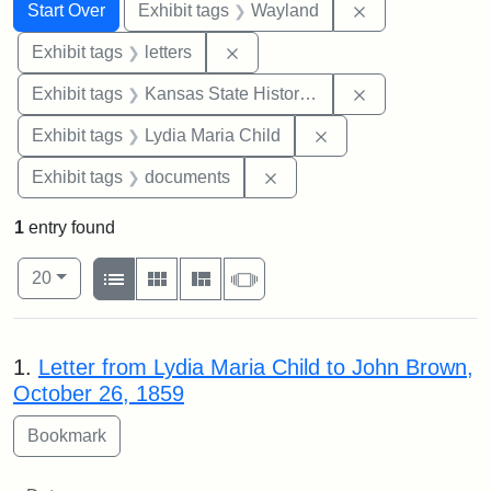
Search
Search Constraints
You searched for:
Remove constra
Start Over
Exhibit tags
Wayland
Remove constraint Exhibit tags: 
Exhibit tags
letters
Remove constrai
Exhibit tags
Kansas State Historical Society
Remove constraint Ex
Exhibit tags
Lydia Maria Child
Remove constraint Exhibit
Exhibit tags
documents
1
entry found
Number of results to display per page
View results as:
per page
List
Gallery
Masonry
Slideshow
20
Search Results
1.
Letter from Lydia Maria Child to John Brown,
October 26, 1859