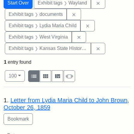
Search
Search Constraints
You searched for:
Remove constra
Start Over
Exhibit tags
Wayland
Remove constraint Exhibit
Exhibit tags
documents
Remove constraint Ex
Exhibit tags
Lydia Maria Child
Remove constraint Exhibi
Exhibit tags
West Virginia
Remove constrai
Exhibit tags
Kansas State Historical Society
1
entry found
Number of results to display per page
View results as:
per page
List
Gallery
Masonry
Slideshow
100
Search Results
1.
Letter from Lydia Maria Child to John Brown,
October 26, 1859