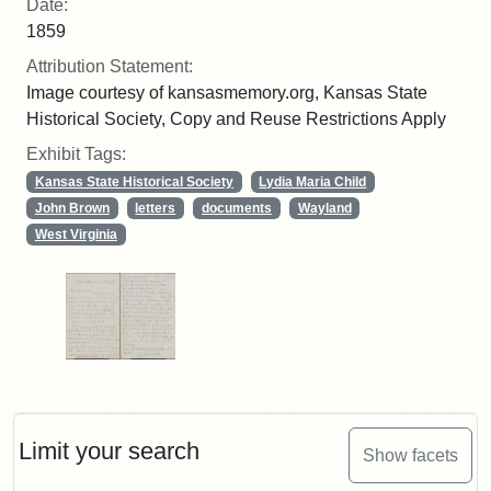
Date:
1859
Attribution Statement:
Image courtesy of kansasmemory.org, Kansas State
Historical Society, Copy and Reuse Restrictions Apply
Exhibit Tags:
Kansas State Historical Society
Lydia Maria Child
John Brown
letters
documents
Wayland
West Virginia
Limit your search
Show facets