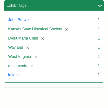
Exhibit tags
John Brown
1
[remove]
Kansas State Historical Society
1
[remove]
Lydia Maria Child
1
[remove]
Wayland
1
[remove]
West Virginia
1
[remove]
documents
1
letters
1