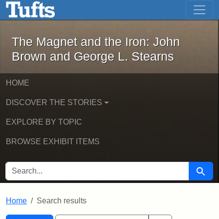
The Magnet and the Iron: John Brown
Skip to main content
Skip to search
Skip to first result
The Magnet and the Iron: John
Brown and George L. Stearns
HOME
DISCOVER THE STORIES
EXPLORE BY TOPIC
BROWSE EXHIBIT ITEMS
SEARCH FOR
Searc
Home
Search results