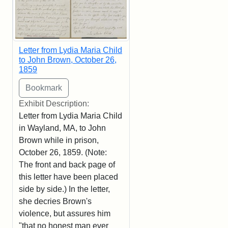
Letter from Lydia Maria Child
to John Brown, October 26,
1859
Exhibit Description:
Letter from Lydia Maria Child
in Wayland, MA, to John
Brown while in prison,
October 26, 1859. (Note:
The front and back page of
this letter have been placed
side by side.) In the letter,
she decries Brown's
violence, but assures him
"that no honest man ever