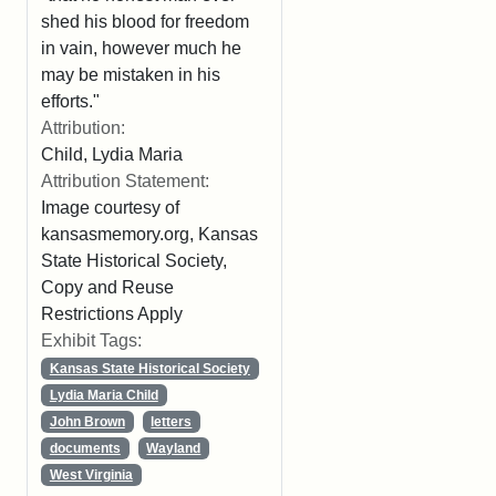
shed his blood for freedom
in vain, however much he
may be mistaken in his
efforts."
Attribution:
Child, Lydia Maria
Attribution Statement:
Image courtesy of
kansasmemory.org, Kansas
State Historical Society,
Copy and Reuse
Restrictions Apply
Exhibit Tags:
Kansas State Historical Society
Lydia Maria Child
John Brown
letters
documents
Wayland
West Virginia