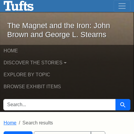
The Magnet and the Iron: John Brown
Skip to main content
Skip to search
Skip to first result
The Magnet and the Iron: John
Brown and George L. Stearns
HOME
DISCOVER THE STORIES
EXPLORE BY TOPIC
BROWSE EXHIBIT ITEMS
SEARCH FOR
Searc
Home
Search results