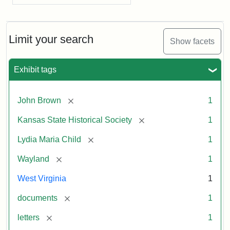
Limit your search
Show facets
Exhibit tags
[remove]
John Brown
1
[remove]
Kansas State Historical Society
1
[remove]
Lydia Maria Child
1
[remove]
Wayland
1
West Virginia
1
[remove]
documents
1
[remove]
letters
1