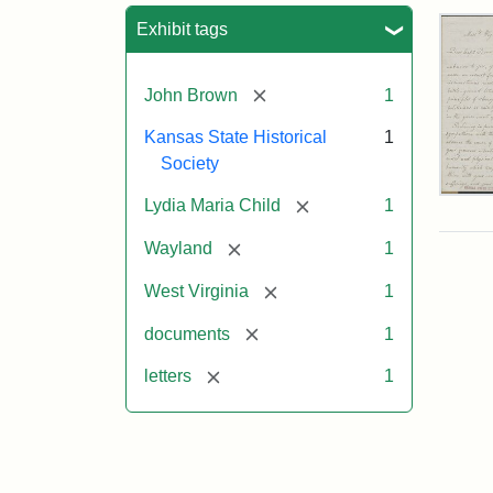
Sea
Exhibit tags
[remove]
John Brown
1
Kansas State Historical
1
Society
Lett
[remove]
Lydia Maria Child
1
fro
Lyd
[remove]
Wayland
1
Mar
Chi
[remove]
West Virginia
1
to
Joh
[remove]
documents
1
Bro
Oct
[remove]
letters
1
26,
185
Attr
Chil
Attr
Ima