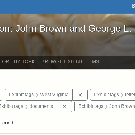
B
John Brown and George L. Stearns - Online Exhibi
ron: John Brown and George L.
LORE BY TOPIC
BROWSE EXHIBIT ITEMS
Remove constraint Exhibit tags: Wayland
Remove constraint Exhib
Exhibit tags
West Virginia
Exhibit tags
lette
e constraint Exhibit tags: Lydia Maria Child
Remove constraint Exhibit tag
Exhibit tags
documents
Exhibit tags
John Brown
 found