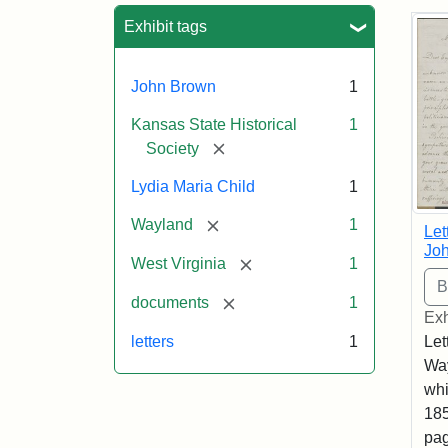
Sea
Exhibit tags
John Brown
1
Kansas State Historical
1
[remove]
Society
Lydia Maria Child
1
[remove]
Wayland
1
Let
Joh
[remove]
West Virginia
1
[remove]
documents
1
Exh
letters
1
Let
Way
whi
185
pag