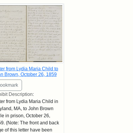
rch Results
ter from Lydia Maria Child to
n Brown, October 26, 1859
ibit Description:
ter from Lydia Maria Child in
land, MA, to John Brown
le in prison, October 26,
9. (Note: The front and back
e of this letter have been