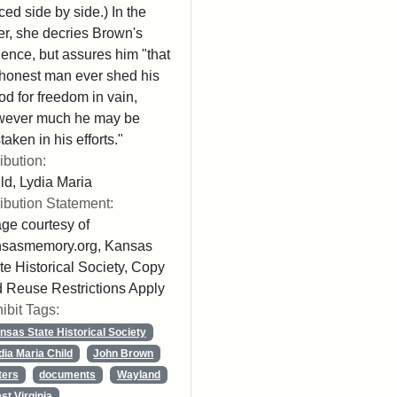
ced side by side.) In the
ter, she decries Brown's
lence, but assures him "that
honest man ever shed his
od for freedom in vain,
wever much he may be
taken in his efforts."
ribution:
ld, Lydia Maria
ribution Statement:
ge courtesy of
nsasmemory.org, Kansas
te Historical Society, Copy
 Reuse Restrictions Apply
ibit Tags:
nsas State Historical Society
dia Maria Child
John Brown
ters
documents
Wayland
st Virginia