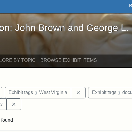
B
John Brown and George L. Stearns - Online Exhibi
ron: John Brown and George L.
LORE BY TOPIC
BROWSE EXHIBIT ITEMS
Remove constraint Exhibit tags: Wayland
Remove constraint Exhib
Exhibit tags
West Virginia
Exhibit tags
doc
Remove constraint Exhibit tags: Kansas State Historica
ty
 found