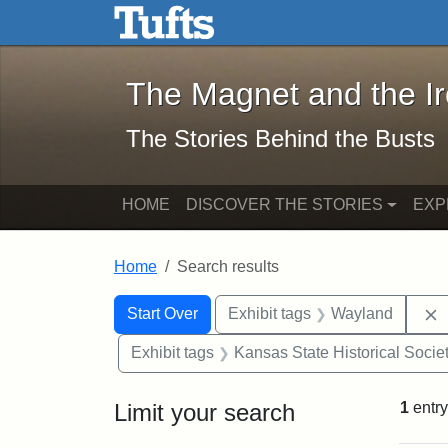
The Magnet and the Iron: 
Skip to main content
Skip to search
Skip to first result
The Magnet and the I
The Stories Behind the Busts
HOME
DISCOVER THE STORIES
EXP
Home
Search results
Search Constraints
Search
You searched for:
Start Over
Exhibit tags
Wayland
Exhibit tags
Kansas State Historical Socie
Limit your search
1
entry