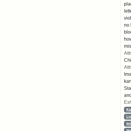
pla
let
vio
no 
blo
ho
mis
Att
Chi
Att
Ima
ka
Sta
and
Exh
Ka
Ly
let
We