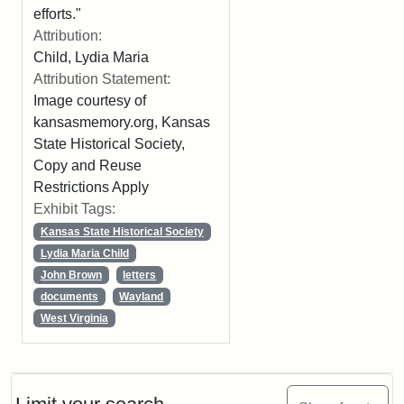
efforts."
Attribution:
Child, Lydia Maria
Attribution Statement:
Image courtesy of
kansasmemory.org, Kansas
State Historical Society,
Copy and Reuse
Restrictions Apply
Exhibit Tags:
Kansas State Historical Society
Lydia Maria Child
John Brown
letters
documents
Wayland
West Virginia