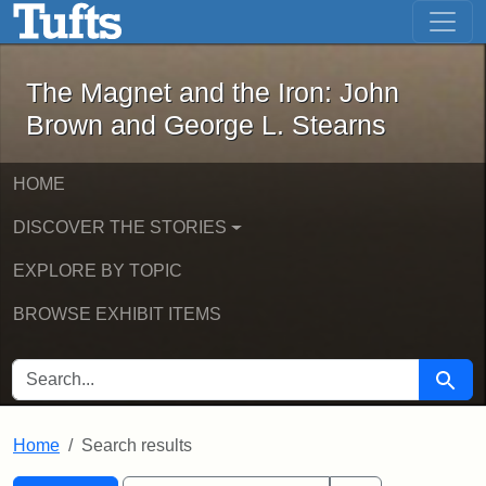
The Magnet and the Iron: John Brown
Skip to main content
Skip to search
Skip to first result
The Magnet and the Iron: John
Brown and George L. Stearns
HOME
DISCOVER THE STORIES
EXPLORE BY TOPIC
BROWSE EXHIBIT ITEMS
SEARCH FOR
Searc
Home
Search results