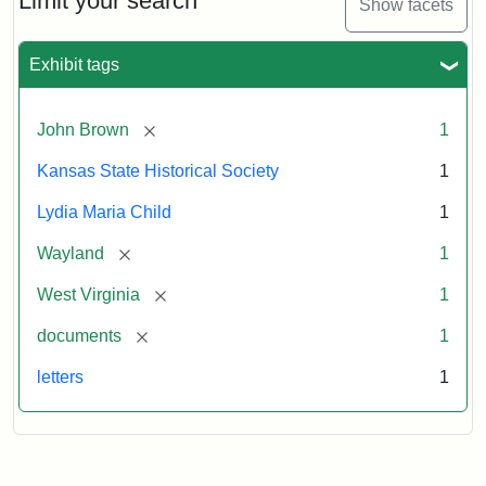
Limit your search
Show facets
Exhibit tags
[remove]
John Brown
1
Kansas State Historical Society
1
Lydia Maria Child
1
[remove]
Wayland
1
[remove]
West Virginia
1
[remove]
documents
1
letters
1