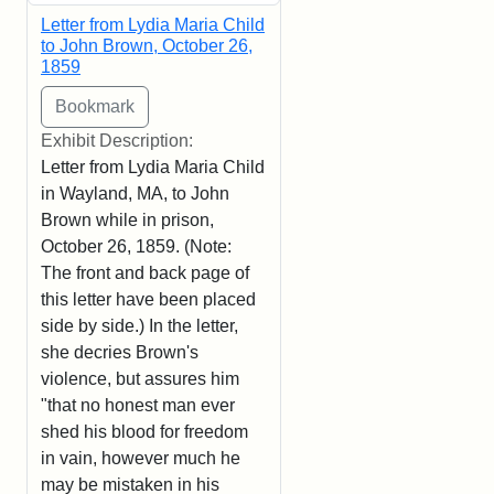
Letter from Lydia Maria Child
to John Brown, October 26,
1859
Exhibit Description:
Letter from Lydia Maria Child
in Wayland, MA, to John
Brown while in prison,
October 26, 1859. (Note:
The front and back page of
this letter have been placed
side by side.) In the letter,
she decries Brown's
violence, but assures him
"that no honest man ever
shed his blood for freedom
in vain, however much he
may be mistaken in his