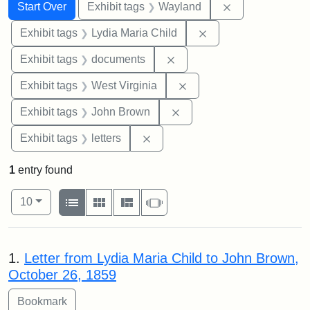
Search
Search Constraints
You searched for:
Remove constra
Start Over
Exhibit tags
Wayland
Remove constraint Ex
Exhibit tags
Lydia Maria Child
Remove constraint Exhibit
Exhibit tags
documents
Remove constraint Exhibi
Exhibit tags
West Virginia
Remove constraint Exhibi
Exhibit tags
John Brown
Remove constraint Exhibit tags: 
Exhibit tags
letters
1
entry found
Number of results to display per page
View results as:
per page
List
Gallery
Masonry
Slideshow
10
Search Results
1.
Letter from Lydia Maria Child to John Brown,
October 26, 1859