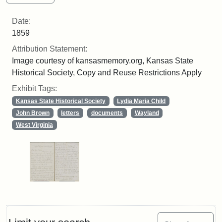
Date:
1859
Attribution Statement:
Image courtesy of kansasmemory.org, Kansas State
Historical Society, Copy and Reuse Restrictions Apply
Exhibit Tags:
Kansas State Historical Society
Lydia Maria Child
John Brown
letters
documents
Wayland
West Virginia