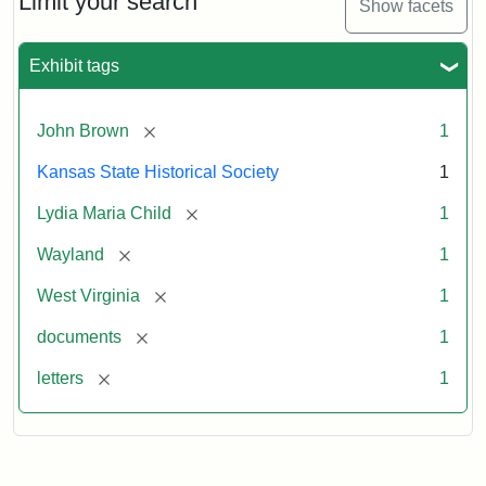
Limit your search
Show facets
Exhibit tags
[remove]
John Brown
1
Kansas State Historical Society
1
[remove]
Lydia Maria Child
1
[remove]
Wayland
1
[remove]
West Virginia
1
[remove]
documents
1
[remove]
letters
1