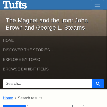
The Magnet and the Iron: John Brown
Skip to main content
Skip to search
Skip to first result
The Magnet and the Iron: John
Brown and George L. Stearns
HOME
DISCOVER THE STORIES
EXPLORE BY TOPIC
BROWSE EXHIBIT ITEMS
SEARCH FOR
Searc
Home
Search results