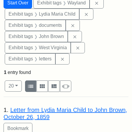
Search
Search Constraints
You searched for:
Remove constra
Start Over
Exhibit tags
Wayland
Remove constraint Ex
Exhibit tags
Lydia Maria Child
Remove constraint Exhibit
Exhibit tags
documents
Remove constraint Exhibi
Exhibit tags
John Brown
Remove constraint Exhibi
Exhibit tags
West Virginia
Remove constraint Exhibit tags: 
Exhibit tags
letters
1
entry found
Number of results to display per page
View results as:
per page
List
Gallery
Masonry
Slideshow
20
Search Results
1.
Letter from Lydia Maria Child to John Brown,
October 26, 1859