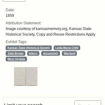
Date:
1859
Attribution Statement:
Image courtesy of kansasmemory.org, Kansas State
Historical Society, Copy and Reuse Restrictions Apply
Exhibit Tags:
Kansas State Historical Society
Lydia Maria Child
John Brown
letters
documents
Wayland
West Virginia