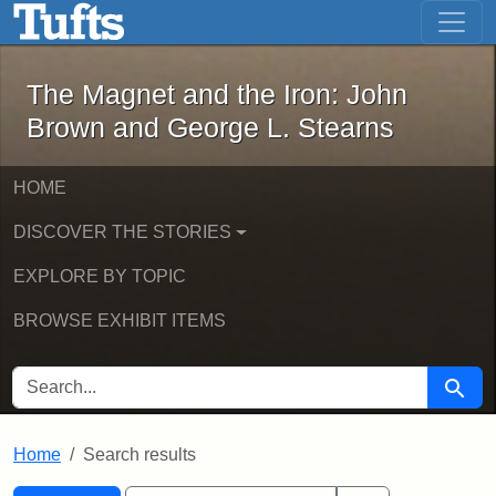
The Magnet and the Iron: John Brown
Skip to main content
Skip to search
Skip to first result
The Magnet and the Iron: John
Brown and George L. Stearns
HOME
DISCOVER THE STORIES
EXPLORE BY TOPIC
BROWSE EXHIBIT ITEMS
SEARCH FOR
Searc
Home
Search results