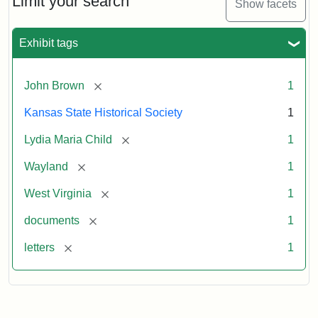
Limit your search
Show facets
Exhibit tags
[remove]
John Brown
1
Kansas State Historical Society
1
[remove]
Lydia Maria Child
1
[remove]
Wayland
1
[remove]
West Virginia
1
[remove]
documents
1
[remove]
letters
1