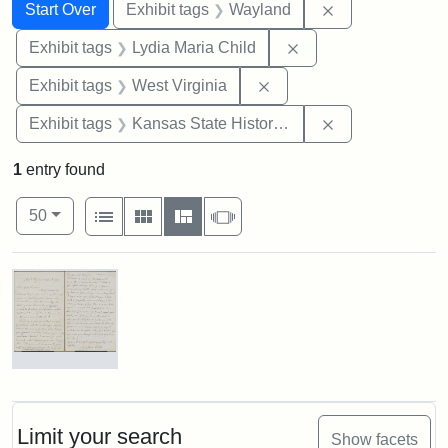
Search
Search Constraints
You searched for:
Remove constra
Start Over
Exhibit tags
Wayland
Remove constraint Ex
Exhibit tags
Lydia Maria Child
Remove constraint Exhibi
Exhibit tags
West Virginia
Remove constrai
Exhibit tags
Kansas State Historical Society
1
entry found
Number of results to display per page
View results as:
per page
List
Gallery
Masonry
Slideshow
50
Search Results
Letter
from
Lydia
Maria
Limit your search
Show facets