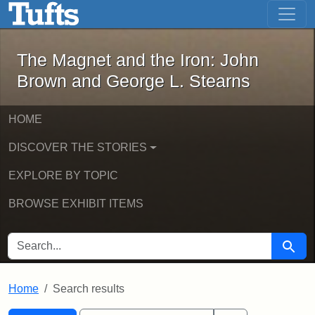
The Magnet and the Iron: John Brown
Skip to main content
Skip to search
Skip to first result
The Magnet and the Iron: John
Brown and George L. Stearns
HOME
DISCOVER THE STORIES
EXPLORE BY TOPIC
BROWSE EXHIBIT ITEMS
SEARCH FOR
Searc
Home
Search results