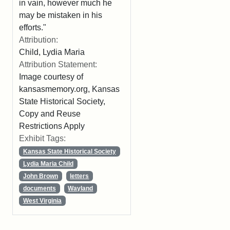
in vain, however much he
may be mistaken in his
efforts."
Attribution:
Child, Lydia Maria
Attribution Statement:
Image courtesy of
kansasmemory.org, Kansas
State Historical Society,
Copy and Reuse
Restrictions Apply
Exhibit Tags:
Kansas State Historical Society
Lydia Maria Child
John Brown
letters
documents
Wayland
West Virginia