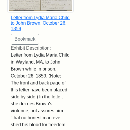
Letter from Lydia Maria Child
to John Brown, October 26,
1859
Exhibit Description:
Letter from Lydia Maria Child
in Wayland, MA, to John
Brown while in prison,
October 26, 1859. (Note:
The front and back page of
this letter have been placed
side by side.) In the letter,
she decries Brown's
violence, but assures him
"that no honest man ever
shed his blood for freedom