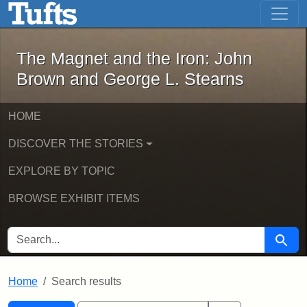
The Magnet and the Iron: John Brown
Skip to main content
Skip to search
Skip to first result
The Magnet and the Iron: John
Brown and George L. Stearns
HOME
DISCOVER THE STORIES
EXPLORE BY TOPIC
BROWSE EXHIBIT ITEMS
SEARCH FOR
Searc
Home
Search results