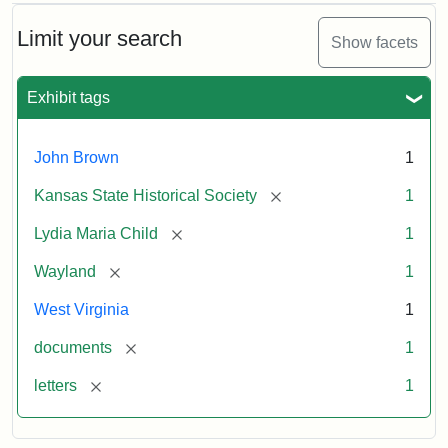
Limit your search
Show facets
Exhibit tags
John Brown
1
[remove]
Kansas State Historical Society
1
[remove]
Lydia Maria Child
1
[remove]
Wayland
1
West Virginia
1
[remove]
documents
1
[remove]
letters
1