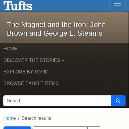
The Magnet and the Iron: John Brown
Skip to main content
Skip to search
Skip to first result
The Magnet and the Iron: John
Brown and George L. Stearns
HOME
DISCOVER THE STORIES
EXPLORE BY TOPIC
BROWSE EXHIBIT ITEMS
SEARCH FOR
Searc
Home
Search results