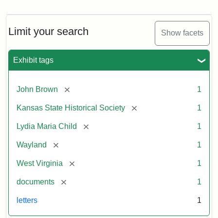
Letter
from
Lydia
Maria
Limit your search
Show facets
Child
to
John
Exhibit tags
Brown,
October
26,
[remove]
John Brown
1
1859
[remove]
Kansas State Historical Society
1
Attribution:
Child,
Attribution
Image
[remove]
Lydia Maria Child
1
Lydia
Statement:
courtesy
[remove]
Wayland
1
Maria
of
kansasmemory.org,
[remove]
West Virginia
1
Kansas
[remove]
documents
1
State
Historical
letters
1
Society,