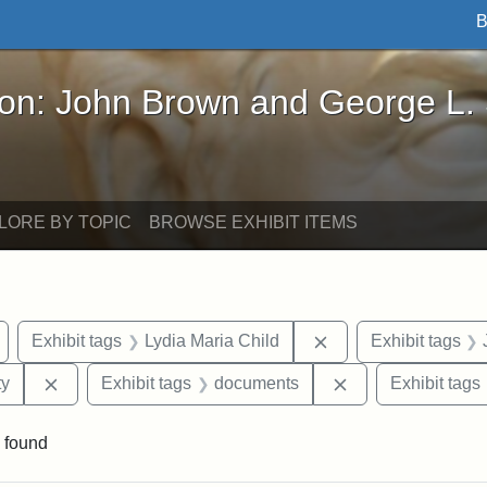
B
John Brown and George L. Stearns - Online Exhibi
ron: John Brown and George L.
LORE BY TOPIC
BROWSE EXHIBIT ITEMS
Remove constraint Exhibit tags: Wayland
Remove constraint E
Exhibit tags
Lydia Maria Child
Exhibit tags
Remove constraint Exhibit tags: Kansas State Historica
Remove constrain
ty
Exhibit tags
documents
Exhibit tags
 found