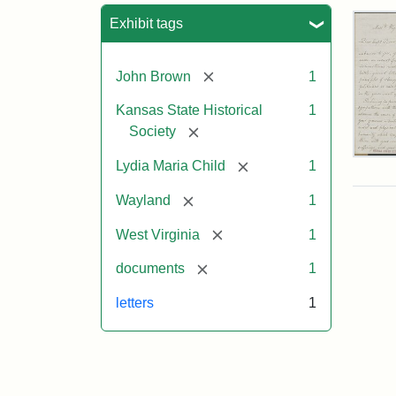
Sea
Exhibit tags
[remove]
John Brown
1
Kansas State Historical
1
[remove]
Society
Lett
[remove]
Lydia Maria Child
1
fro
Lyd
[remove]
Wayland
1
Mar
Chi
[remove]
West Virginia
1
to
Joh
[remove]
documents
1
Bro
Oct
letters
1
26,
185
Attr
Chil
Attr
Ima