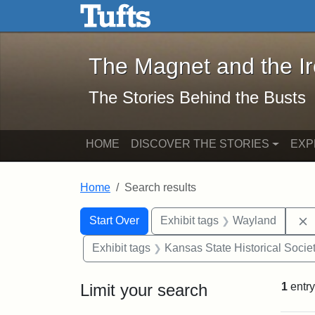
The Magnet and the Iron: 
Skip to main content
Skip to search
Skip to first result
The Magnet and the I
The Stories Behind the Busts
HOME
DISCOVER THE STORIES
EXP
Home
Search results
Search Constraints
Search
You searched for:
Start Over
Exhibit tags
Wayland
Exhibit tags
Kansas State Historical Socie
Limit your search
1
entry