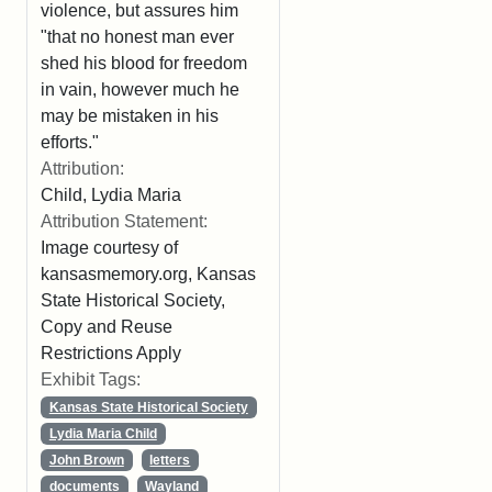
violence, but assures him
"that no honest man ever
shed his blood for freedom
in vain, however much he
may be mistaken in his
efforts."
Attribution:
Child, Lydia Maria
Attribution Statement:
Image courtesy of
kansasmemory.org, Kansas
State Historical Society,
Copy and Reuse
Restrictions Apply
Exhibit Tags:
Kansas State Historical Society
Lydia Maria Child
John Brown
letters
documents
Wayland