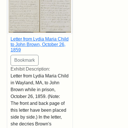
Letter from Lydia Maria Child
to John Brown, October 26,
1859
Exhibit Description:
Letter from Lydia Maria Child
in Wayland, MA, to John
Brown while in prison,
October 26, 1859. (Note:
The front and back page of
this letter have been placed
side by side.) In the letter,
she decries Brown's