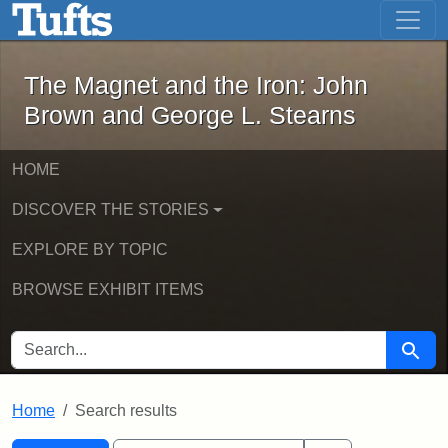
The Magnet and the Iron: John Brown
Skip to main content
Skip to search
Skip to first result
The Magnet and the Iron: John
Brown and George L. Stearns
HOME
DISCOVER THE STORIES
EXPLORE BY TOPIC
BROWSE EXHIBIT ITEMS
SEARCH FOR
Searc
Home
Search results