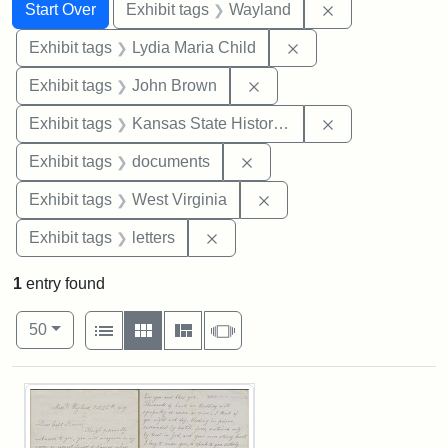
Search
Search Constraints
You searched for:
Remove constra
Start Over
Exhibit tags
Wayland
Remove constraint Ex
Exhibit tags
Lydia Maria Child
Remove constraint Exhibi
Exhibit tags
John Brown
Remove constrai
Exhibit tags
Kansas State Historical Society
Remove constraint Exhibit
Exhibit tags
documents
Remove constraint Exhibi
Exhibit tags
West Virginia
Remove constraint Exhibit tags: 
Exhibit tags
letters
1
entry found
Number of results to display per page
View results as:
per page
List
Gallery
Masonry
Slideshow
50
Search Results