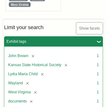
West Virginia
Limit your search
Show facets
Exhibit tags
[remove]
John Brown
1
[remove]
Kansas State Historical Society
1
[remove]
Lydia Maria Child
1
[remove]
Wayland
1
[remove]
West Virginia
1
[remove]
documents
1