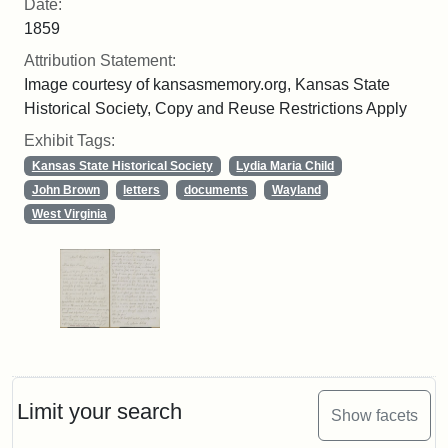
Date:
1859
Attribution Statement:
Image courtesy of kansasmemory.org, Kansas State
Historical Society, Copy and Reuse Restrictions Apply
Exhibit Tags:
Kansas State Historical Society
Lydia Maria Child
John Brown
letters
documents
Wayland
West Virginia
Limit your search
Show facets