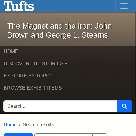
The Magnet and the Iron: John Brown
Skip to main content
Skip to search
Skip to first result
The Magnet and the Iron: John
Brown and George L. Stearns
HOME
DISCOVER THE STORIES
EXPLORE BY TOPIC
BROWSE EXHIBIT ITEMS
SEARCH FOR
Searc
Home
Search results