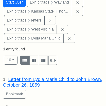
Search
Search Constraints
You searched for:
Remove constra
Start Over
Exhibit tags
Wayland
Remove constrai
Exhibit tags
Kansas State Historical Society
Remove constraint Exhibit tags: 
Exhibit tags
letters
Remove constraint Exhibi
Exhibit tags
West Virginia
Remove constraint Ex
Exhibit tags
Lydia Maria Child
1
entry found
Number of results to display per page
View results as:
per page
List
Gallery
Masonry
Slideshow
10
Search Results
1.
Letter from Lydia Maria Child to John Brown,
October 26, 1859