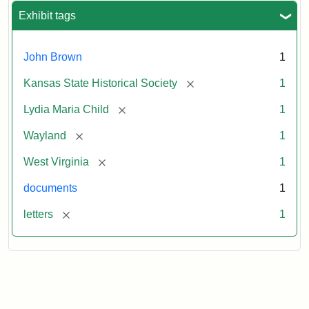
Exhibit tags
John Brown
1
[remove]
Kansas State Historical Society
1
[remove]
Lydia Maria Child
1
[remove]
Wayland
1
[remove]
West Virginia
1
documents
1
[remove]
letters
1