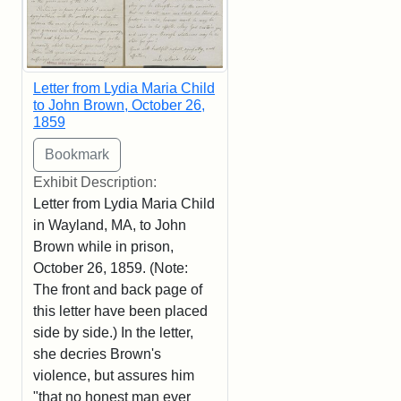
Letter from Lydia Maria Child
to John Brown, October 26,
1859
Exhibit Description:
Letter from Lydia Maria Child
in Wayland, MA, to John
Brown while in prison,
October 26, 1859. (Note:
The front and back page of
this letter have been placed
side by side.) In the letter,
she decries Brown's
violence, but assures him
"that no honest man ever