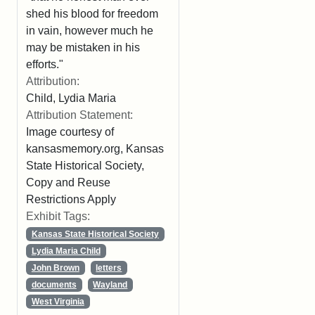
shed his blood for freedom
in vain, however much he
may be mistaken in his
efforts."
Attribution:
Child, Lydia Maria
Attribution Statement:
Image courtesy of
kansasmemory.org, Kansas
State Historical Society,
Copy and Reuse
Restrictions Apply
Exhibit Tags:
Kansas State Historical Society
Lydia Maria Child
John Brown
letters
documents
Wayland
West Virginia