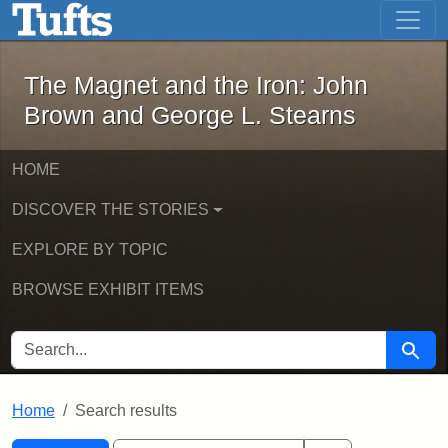
The Magnet and the Iron: John Brown
Skip to main content
Skip to search
Skip to first result
The Magnet and the Iron: John
Brown and George L. Stearns
HOME
DISCOVER THE STORIES
EXPLORE BY TOPIC
BROWSE EXHIBIT ITEMS
SEARCH FOR
Searc
Home
Search results