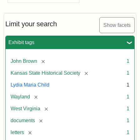
Limit your search
Show facets
Exhibit tags
[remove]
John Brown
1
[remove]
Kansas State Historical Society
1
Lydia Maria Child
1
[remove]
Wayland
1
[remove]
West Virginia
1
[remove]
documents
1
[remove]
letters
1