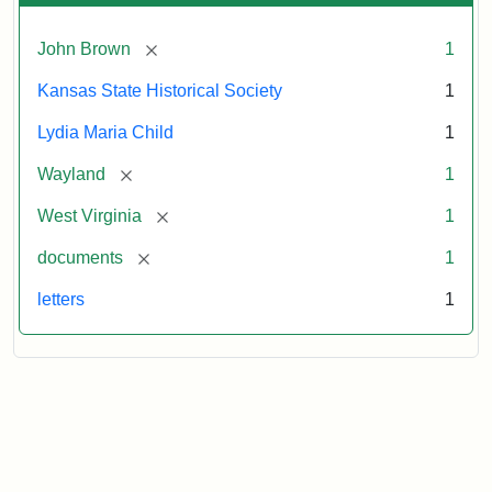
[remove]
John Brown
1
Kansas State Historical Society
1
Lydia Maria Child
1
[remove]
Wayland
1
[remove]
West Virginia
1
[remove]
documents
1
letters
1