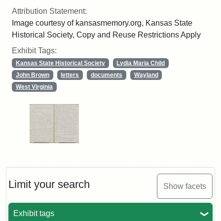
Attribution Statement:
Image courtesy of kansasmemory.org, Kansas State
Historical Society, Copy and Reuse Restrictions Apply
Exhibit Tags:
Kansas State Historical Society
Lydia Maria Child
John Brown
letters
documents
Wayland
West Virginia
Limit your search
Show facets
Exhibit tags