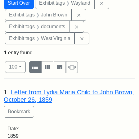
Search
Search Constraints
You searched for:
Remove constra
Start Over
Exhibit tags
Wayland
Remove constraint Exhibi
Exhibit tags
John Brown
Remove constraint Exhibit
Exhibit tags
documents
Remove constraint Exhibi
Exhibit tags
West Virginia
1
entry found
Number of results to display per page
View results as:
per page
List
Gallery
Masonry
Slideshow
100
Search Results
1.
Letter from Lydia Maria Child to John Brown,
October 26, 1859
Date:
1859