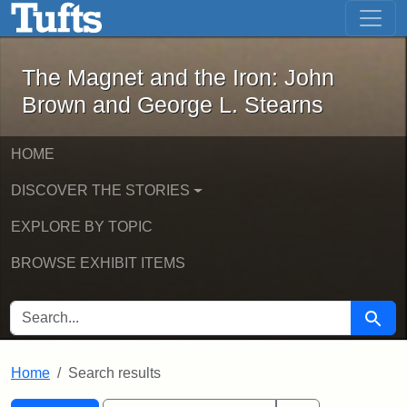
The Magnet and the Iron: John Brown
Skip to main content
Skip to search
Skip to first result
The Magnet and the Iron: John
Brown and George L. Stearns
HOME
DISCOVER THE STORIES
EXPLORE BY TOPIC
BROWSE EXHIBIT ITEMS
SEARCH FOR
Searc
Home
Search results