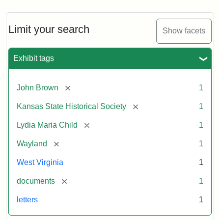
Limit your search
Show facets
Exhibit tags
[remove]
John Brown
1
[remove]
Kansas State Historical Society
1
[remove]
Lydia Maria Child
1
[remove]
Wayland
1
West Virginia
1
[remove]
documents
1
letters
1