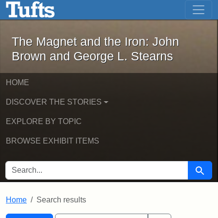
The Magnet and the Iron: John Brown
Skip to main content
Skip to search
Skip to first result
The Magnet and the Iron: John
Brown and George L. Stearns
HOME
DISCOVER THE STORIES
EXPLORE BY TOPIC
BROWSE EXHIBIT ITEMS
SEARCH FOR
Searc
Home
Search results