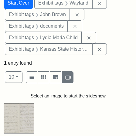
Search
Search Constraints
You searched for:
Remove constra
Start Over
Exhibit tags
Wayland
Remove constraint Exhibi
Exhibit tags
John Brown
Remove constraint Exhibit
Exhibit tags
documents
Remove constraint Ex
Exhibit tags
Lydia Maria Child
Remove constrai
Exhibit tags
Kansas State Historical Society
1
entry found
Number of results to display per page
View results as:
per page
List
Gallery
Masonry
Slideshow
10
Search Results
Select an image to start the slideshow