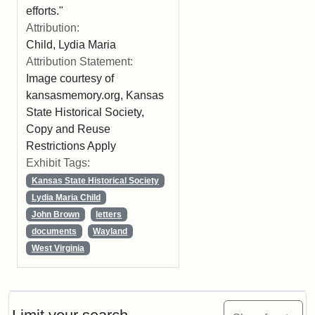
efforts."
Attribution:
Child, Lydia Maria
Attribution Statement:
Image courtesy of
kansasmemory.org, Kansas
State Historical Society,
Copy and Reuse
Restrictions Apply
Exhibit Tags:
Kansas State Historical Society
Lydia Maria Child
John Brown
letters
documents
Wayland
West Virginia