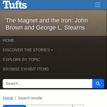
The Magnet and the Iron: John Brown
Skip to main content
Skip to search
Skip to first result
The Magnet and the Iron: John
Brown and George L. Stearns
HOME
DISCOVER THE STORIES
EXPLORE BY TOPIC
BROWSE EXHIBIT ITEMS
SEARCH FOR
Searc
Home
Search results