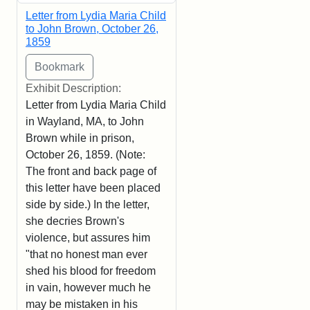
Letter from Lydia Maria Child
to John Brown, October 26,
1859
Exhibit Description:
Letter from Lydia Maria Child
in Wayland, MA, to John
Brown while in prison,
October 26, 1859. (Note:
The front and back page of
this letter have been placed
side by side.) In the letter,
she decries Brown's
violence, but assures him
"that no honest man ever
shed his blood for freedom
in vain, however much he
may be mistaken in his