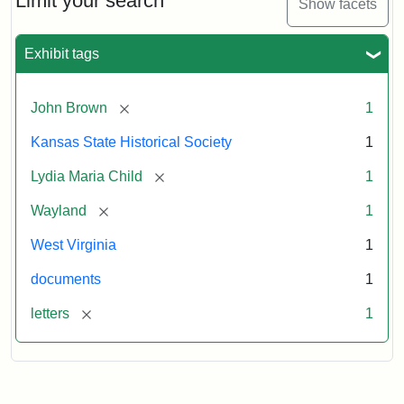
Limit your search
Show facets
Exhibit tags
[remove]
John Brown
1
Kansas State Historical Society
1
[remove]
Lydia Maria Child
1
[remove]
Wayland
1
West Virginia
1
documents
1
[remove]
letters
1