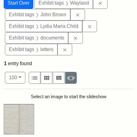
Search
Search Constraints
You searched for:
Remove constra
Start Over
Exhibit tags
Wayland
Remove constraint Exhibi
Exhibit tags
John Brown
Remove constraint Ex
Exhibit tags
Lydia Maria Child
Remove constraint Exhibit
Exhibit tags
documents
Remove constraint Exhibit tags: 
Exhibit tags
letters
1
entry found
Number of results to display per page
View results as:
per page
List
Gallery
Masonry
Slideshow
100
Search Results
Select an image to start the slideshow