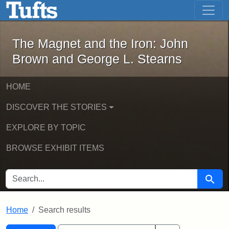
The Magnet and the Iron: John Brown
Skip to main content
Skip to search
Skip to first result
The Magnet and the Iron: John
Brown and George L. Stearns
HOME
DISCOVER THE STORIES
EXPLORE BY TOPIC
BROWSE EXHIBIT ITEMS
SEARCH FOR
Searc
Home
Search results