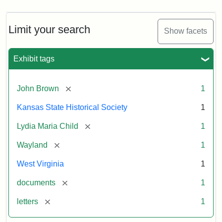
Limit your search
Show facets
Exhibit tags
[remove]
John Brown
1
Kansas State Historical Society
1
[remove]
Lydia Maria Child
1
[remove]
Wayland
1
West Virginia
1
[remove]
documents
1
[remove]
letters
1